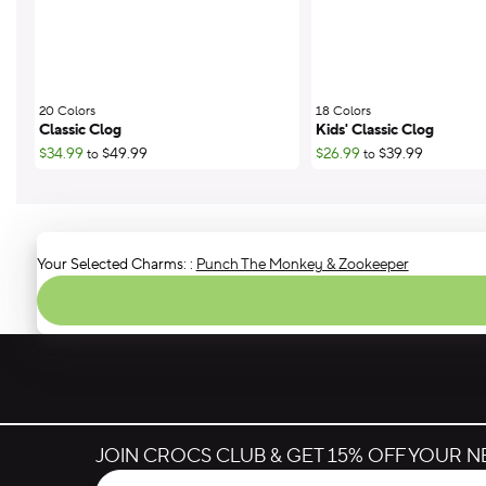
20 Colors
;
18 Colors
;
Classic Clog
Kids' Classic Clog
$34.99
$49.99
$26.99
$39.99
to
to
Your Selected Charms:
:
Punch The Monkey & Zookeeper
JOIN CROCS CLUB & GET 15% OFF YOUR 