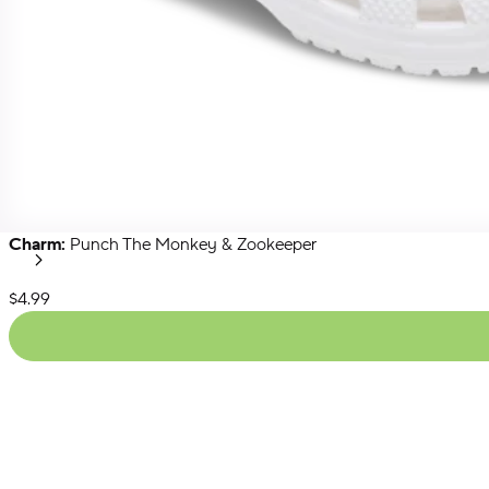
Charm:
Punch The Monkey & Zookeeper
Secret
Menu
Next
List Price:
$4.99