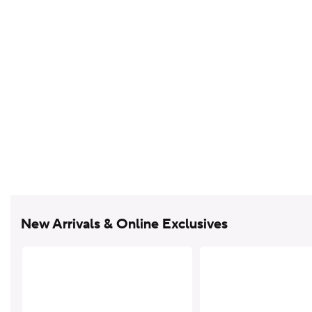
New Arrivals & Online Exclusives