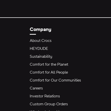
Company
About Crocs
HEYDUDE
Sustainability
Comfort for the Planet
Comfort for All People
Comfort for Our Communities
Careers
Investor Relations
Custom Group Orders