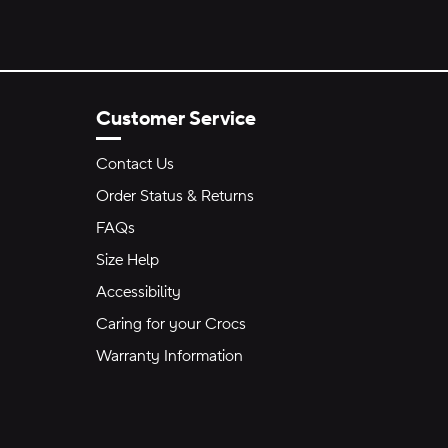
Customer Service
Contact Us
Order Status & Returns
FAQs
Size Help
Accessibility
Caring for your Crocs
Warranty Information