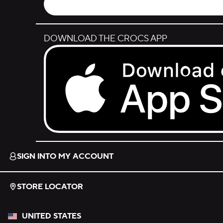
DOWNLOAD THE CROCS APP
Download on the App Store.
SIGN INTO MY ACCOUNT
STORE LOCATOR
UNITED STATES