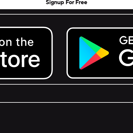
Signup For Free
Get it on Google Play.