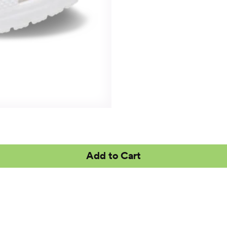
Add to Cart