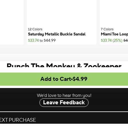
12 Colors
;
7 Colors
;
Saturday Metallic Buckle Sandal
Miami Toe Loop
;Li
$33.74
$44.99
$33.74 (25%)
$4
to
Punch The Monkey & Zookeeper
Add to Cart
$4.99
We’d love to hear from you!
Leave Feedback
NEXT PURCHASE