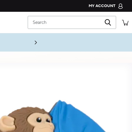
MY ACCOUNT
CROCS CLUB
Search
ORDER STATUS
RETURNS
CUSTOMER SERVICE