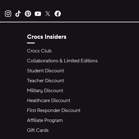
Opens new tab
Opens new tab
Opens new tab
Opens new tab
Opens new tab
Opens new tab
Crocs Insiders
Crocs Club
Collaborations & Limited Editions
Student Discount
Teacher Discount
Military Discount
Healthcare Discount
First Responder Discount
Affiliate Program
Gift Cards