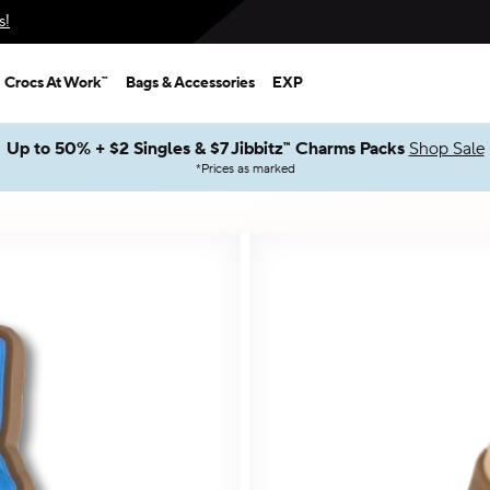
s!
Crocs At Work™
Bags & Accessories
EXP
Up to 50% + $2 Singles & $7 Jibbitz™ Charms Packs
Shop Sale
*
Prices as marked