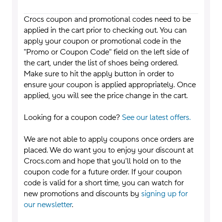
Crocs coupon and promotional codes need to be
applied in the cart prior to checking out. You can
apply your coupon or promotional code in the
"Promo or Coupon Code" field on the left side of
the cart, under the list of shoes being ordered.
Make sure to hit the apply button in order to
ensure your coupon is applied appropriately. Once
applied, you will see the price change in the cart.
Looking for a coupon code?
See our latest offers.
We are not able to apply coupons once orders are
placed. We do want you to enjoy your discount at
Crocs.com and hope that you'll hold on to the
coupon code for a future order. If your coupon
code is valid for a short time, you can watch for
new promotions and discounts by
signing up for
our newsletter
.