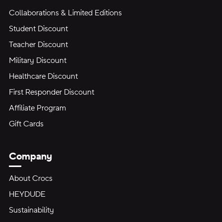
Collaborations & Limited Editions
Student Discount
Teacher Discount
Military Discount
Healthcare Discount
First Responder Discount
Affiliate Program
Gift Cards
Company
About Crocs
HEYDUDE
Sustainability