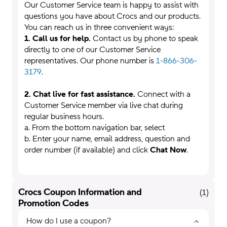
Our Customer Service team is happy to assist with
questions you have about Crocs and our products.
You can reach us in three convenient ways:
1. Call us for help.
Contact us by phone to speak
directly to one of our Customer Service
representatives. Our phone number is
1-866-306-
3179
.
2. Chat live for fast assistance.
Connect with a
Customer Service member via live chat during
regular business hours.
a. From the bottom navigation bar, select
b. Enter your name, email address, question and
order number (if available) and click
Chat Now
.
Crocs Coupon Information and
(
1
)
Promotion Codes
How do I use a coupon?