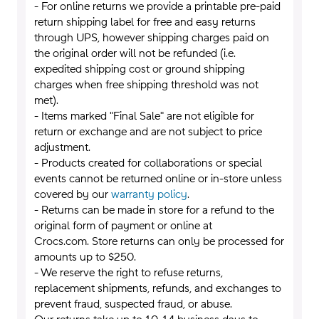
- For online returns we provide a printable pre-paid
return shipping label for free and easy returns
through UPS, however shipping charges paid on
the original order will not be refunded (i.e.
expedited shipping cost or ground shipping
charges when free shipping threshold was not
met).
- Items marked "Final Sale" are not eligible for
return or exchange and are not subject to price
adjustment.
- Products created for collaborations or special
events cannot be returned online or in-store unless
covered by our
warranty policy
.
- Returns can be made in store for a refund to the
original form of payment or online at
Crocs.com. Store returns can only be processed for
amounts up to $250.
- We reserve the right to refuse returns,
replacement shipments, refunds, and exchanges to
prevent fraud, suspected fraud, or abuse.