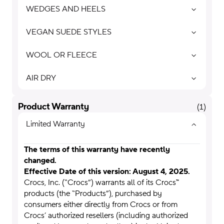
WEDGES AND HEELS
VEGAN SUEDE STYLES
WOOL OR FLEECE
AIR DRY
Product Warranty
(
1
)
Limited Warranty
The terms of this warranty have recently
changed.
Effective Date of this version:
August 4
, 2025.
Crocs, Inc. (“Crocs”) warrants all of its Crocs™
products (the “Products”), purchased by
consumers either directly from Crocs or from
Crocs’ authorized resellers (including authorized