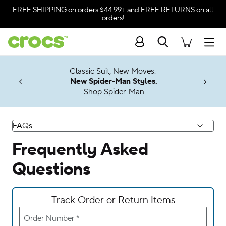
Accessibility Statement
FREE SHIPPING
on orders $44.99+ and
FREE RETURNS
on all
orders!
Search
Men
7 Jibbitz™
4.26
Classic Suit, New Moves.
ng Soon
New Spider-Man Styles.
Shop Spider-Man
FAQs
Frequently Asked
Questions
Track Order or Return Items
Order Number
*