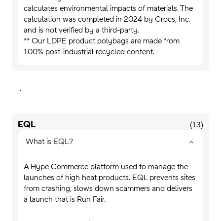
calculates environmental impacts of materials. The
calculation was completed in 2024 by Crocs, Inc.
and is not verified by a third-party.
** Our LDPE product polybags are made from
100% post-industrial recycled content.
.
EQL
(
13
)
What is EQL?
A Hype Commerce platform used to manage the
launches of high heat products. EQL prevents sites
from crashing, slows down scammers and delivers
a launch that is Run Fair.