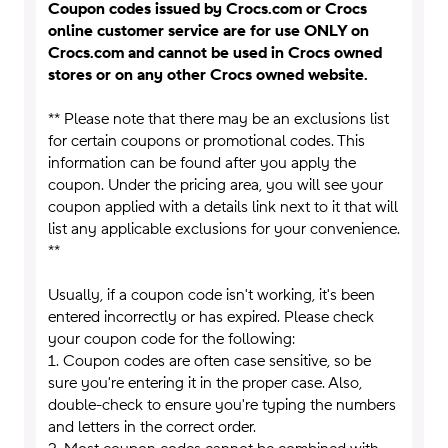
Coupon codes issued by Crocs.com or Crocs
online customer service are for use ONLY on
Crocs.com and cannot be used in Crocs owned
stores or on any other Crocs owned website.
** Please note that there may be an exclusions list
for certain coupons or promotional codes. This
information can be found after you apply the
coupon. Under the pricing area, you will see your
coupon applied with a details link next to it that will
list any applicable exclusions for your convenience.
**
Usually, if a coupon code isn't working, it's been
entered incorrectly or has expired. Please check
your coupon code for the following:
1. Coupon codes are often case sensitive, so be
sure you're entering it in the proper case. Also,
double-check to ensure you're typing the numbers
and letters in the correct order.