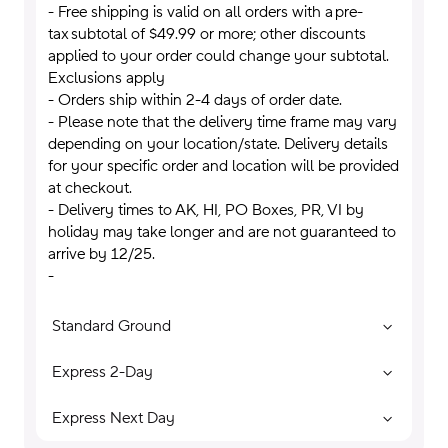
- Free shipping is valid on all orders with a pre-
tax subtotal of $49.99 or more; other discounts
applied to your order could change your subtotal.
Exclusions apply
- Orders ship within 2-4 days of order date.
- Please note that the delivery time frame may vary
depending on your location/state. Delivery details
for your specific order and location will be provided
at checkout.
- Delivery times to AK, HI, PO Boxes, PR, VI by
holiday may take longer and are not guaranteed to
arrive by 12/25.
-
Standard Ground
Express 2-Day
Express Next Day