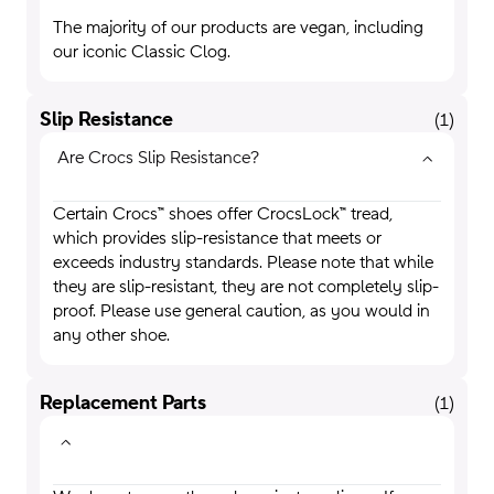
The majority of our products are vegan, including
our iconic Classic Clog.
Slip Resistance
(
1
)
Are Crocs Slip Resistance?
Certain Crocs™ shoes offer CrocsLock™ tread,
which provides slip-resistance that meets or
exceeds industry standards. Please note that while
they are slip-resistant, they are not completely slip-
proof. Please use general caution, as you would in
any other shoe.
Replacement Parts
(
1
)