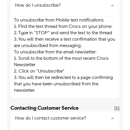
How do I unsubscribe?
To unsubscribe from Mobile text notifications:
1. Find the text thread from Crocs on your phone
2. Type in “STOP” and send the text to the thread
3. You will then receive a text confirmation that you
are unsubscribed from messaging.
To unsubscribe from the email newsletter:
1. Scroll to the bottom of the most recent Crocs
Newsletter
2. Click on “Unsubscribe”
3. You will then be redirected to a page confirming
that you have been unsubscribed from the
newsletter.
Contacting Customer Service
(
1
)
How do I contact customer service?