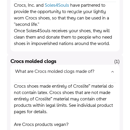
Crocs, Inc. and
Soles4Souls
have partnered to
provide the opportunity to recycle your lightly
worn Crocs shoes, so that they can be used in a
"second life."
Once Soles4Souls receives your shoes, they will
clean them and donate them to people who need
shoes in impoverished nations around the world.
Crocs molded clogs
(
1
)
What are Crocs molded clogs made of?
Crocs shoes made entirely of Croslite™ material do
not contain latex. Crocs shoes that are not made
entirely of Croslite™ material may contain other
products within legal limits. See individual product
pages for details.
Are Crocs products vegan?