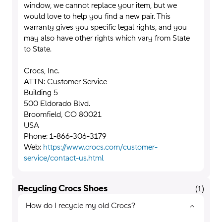
window, we cannot replace your item, but we
would love to help you find a new pair. This
warranty gives you specific legal rights, and you
may also have other rights which vary from State
to State.
Crocs, Inc.
ATTN: Customer Service
Building 5
500 Eldorado Blvd.
Broomfield, CO 80021
USA
Phone: 1-866-306-3179
Web:
https://www.crocs.com/customer-
service/contact-us.html
Recycling Crocs Shoes
(
1
)
How do I recycle my old Crocs?