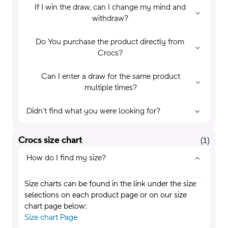
If I win the draw, can I change my mind and
withdraw?
Do You purchase the product directly from
Crocs?
Can I enter a draw for the same product
multiple times?
Didn’t find what you were looking for?
Crocs size chart
(
1
)
How do I find my size?
Size charts can be found in the link under the size
selections on each product page or on our size
chart page below:
Size chart Page