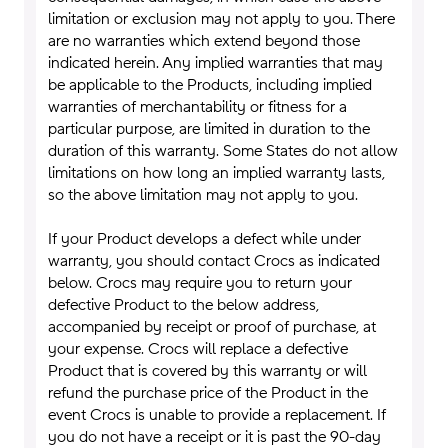
limitation or exclusion may not apply to you. There
are no warranties which extend beyond those
indicated herein. Any implied warranties that may
be applicable to the Products, including implied
warranties of merchantability or fitness for a
particular purpose, are limited in duration to the
duration of this warranty. Some States do not allow
limitations on how long an implied warranty lasts,
so the above limitation may not apply to you.
If your Product develops a defect while under
warranty, you should contact Crocs as indicated
below. Crocs may require you to return your
defective Product to the below address,
accompanied by receipt or proof of purchase, at
your expense. Crocs will replace a defective
Product that is covered by this warranty or will
refund the purchase price of the Product in the
event Crocs is unable to provide a replacement. If
you do not have a receipt or it is past the 90-day