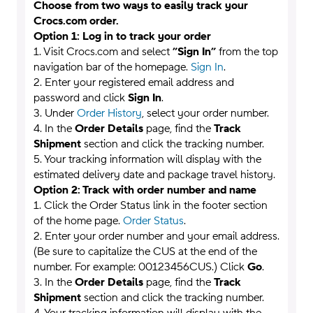
Choose from two ways to easily track your
Crocs.com order.
Option 1: Log in to track your order
1. Visit Crocs.com and select
”Sign In”
from the top
navigation bar of the homepage.
Sign In
.
2. Enter your registered email address and
password and click
Sign In
.
3. Under
Order History
, select your order number.
4. In the
Order Details
page, find the
Track
Shipment
section and click the tracking number.
5. Your tracking information will display with the
estimated delivery date and package travel history.
Option 2: Track with order number and name
1. Click the Order Status link in the footer section
of the home page.
Order Status
.
2. Enter your order number and your email address.
(Be sure to capitalize the CUS at the end of the
number. For example: 00123456CUS.) Click
Go
.
3. In the
Order Details
page, find the
Track
Shipment
section and click the tracking number.