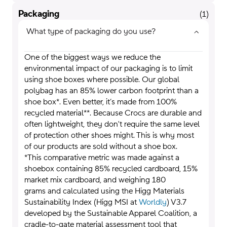
Packaging
(
1
)
What type of packaging do you use?
One of the biggest ways we reduce the
environmental impact of our packaging is to limit
using shoe boxes where possible. Our global
polybag has an 85% lower carbon footprint than a
shoe box*. Even better, it’s made from 100%
recycled material**. Because Crocs are durable and
often lightweight, they don't require the same level
of protection other shoes might. This is why most
of our products are sold without a shoe box.
*This comparative metric was made against a
shoebox containing 85% recycled cardboard, 15%
market mix cardboard, and weighing 180
grams and calculated using the Higg Materials
Sustainability Index (Higg MSI at
Worldly
) V3.7
developed by the Sustainable Apparel Coalition, a
cradle-to-gate material assessment tool that