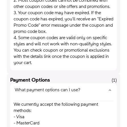
2. Most coupon codes cannot be combined with
other coupon codes or site offers and promotions.
3. Your coupon code may have expired. If the
coupon code has expired, you'll receive an "Expired
Promo Code" error message under the coupon and
promo code box.
4. Some coupon codes are valid only on specific
styles and will not work with non-qualifying styles.
You can check coupon or promotional exclusions
with the details link once the coupon is applied in
your cart.
Payment Options
(
1
)
What payment options can I use?
We currently accept the following payment
methods:
- Visa
- MasterCard