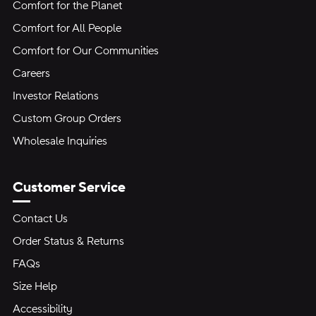
Comfort for the Planet
Comfort for All People
Comfort for Our Communities
Careers
Investor Relations
Custom Group Orders
Wholesale Inquiries
Customer Service
Contact Us
Order Status & Returns
FAQs
Size Help
Accessibility