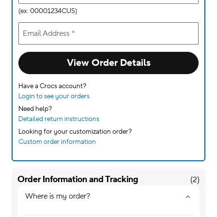
(ex: 00001234CUS)
Email Address
*
View Order Details
Have a Crocs account?
Login to see your orders
Need help?
Detailed return instructions
Looking for your customization order?
Custom order information
Order Information and Tracking
(
2
)
Where is my order?