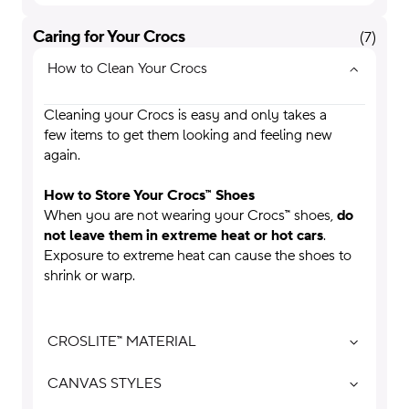
Caring for Your Crocs
(
7
)
How to Clean Your Crocs
Cleaning your Crocs is easy and only takes a
few items to get them looking and feeling new
again.
How to Store Your Crocs™ Shoes
When you are not wearing your Crocs™ shoes,
do
not leave them in extreme heat or hot cars
.
Exposure to extreme heat can cause the shoes to
shrink or warp.
CROSLITE™ MATERIAL
CANVAS STYLES