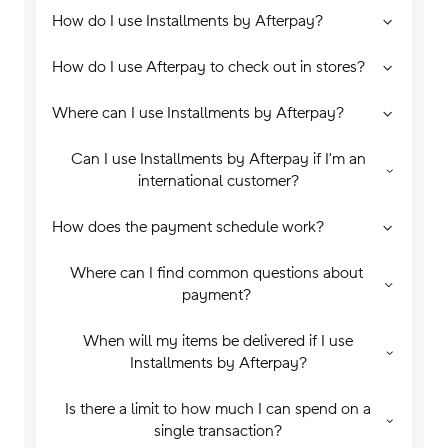
How do I use Installments by Afterpay?
How do I use Afterpay to check out in stores?
Where can I use Installments by Afterpay?
Can I use Installments by Afterpay if I'm an
international customer?
How does the payment schedule work?
Where can I find common questions about
payment?
When will my items be delivered if I use
Installments by Afterpay?
Is there a limit to how much I can spend on a
single transaction?