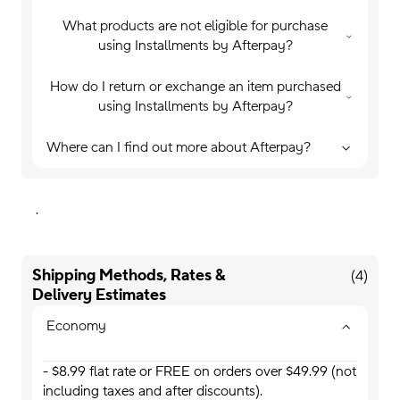
What products are not eligible for purchase
using Installments by Afterpay?
How do I return or exchange an item purchased
using Installments by Afterpay?
Where can I find out more about Afterpay?
.
Shipping Methods, Rates &
(
4
)
Delivery Estimates
Economy
- $8.99 flat rate or FREE on orders over $49.99 (not
including taxes and after discounts).