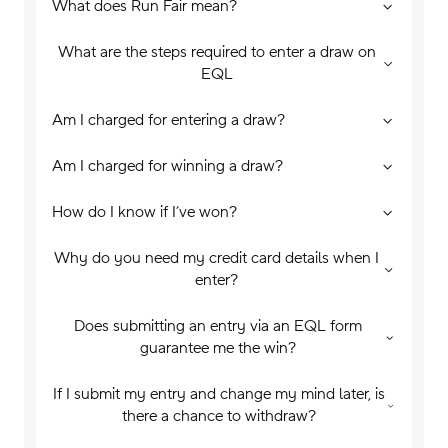
What does Run Fair mean?
What are the steps required to enter a draw on
EQL
Am I charged for entering a draw?
Am I charged for winning a draw?
How do I know if I’ve won?
Why do you need my credit card details when I
enter?
Does submitting an entry via an EQL form
guarantee me the win?
If I submit my entry and change my mind later, is
there a chance to withdraw?