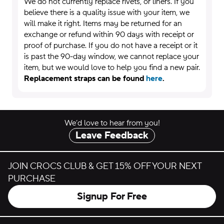
We do not currently replace rivets, or liners. If you
believe there is a quality issue with your item, we
will make it right. Items may be returned for an
exchange or refund within 90 days with receipt or
proof of purchase. If you do not have a receipt or it
is past the 90-day window, we cannot replace your
item, but we would love to help you find a new pair.
Replacement straps can be found
here
.
We’d love to hear from you!
Leave Feedback
JOIN CROCS CLUB & GET 15% OFF YOUR NEXT
PURCHASE
Signup For Free