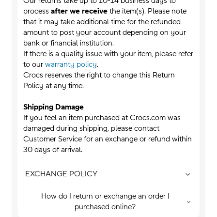
Our returns take up to 10-14 business days to
process
after we receive
the item(s). Please note
that it may take additional time for the refunded
amount to post your account depending on your
bank or financial institution.
If there is a quality issue with your item, please refer
to our
warranty policy
.
Crocs reserves the right to change this Return
Policy at any time.
Shipping Damage
If you feel an item purchased at Crocs.com was
damaged during shipping, please contact
Customer Service for an exchange or refund within
30 days of arrival.
EXCHANGE POLICY
How do I return or exchange an order I
purchased online?