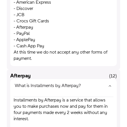
- American Express
- Discover
- JCB
- Crocs Gift Cards
- Afterpay
- PayPal
- ApplePay
- Cash App Pay
At this time we do not accept any other forms of
payment.
Afterpay
(
12
)
What is Installments by Afterpay?
Installments by Afterpay is a service that allows
you to make purchases now and pay for them in
four payments made every 2 weeks without any
interest.