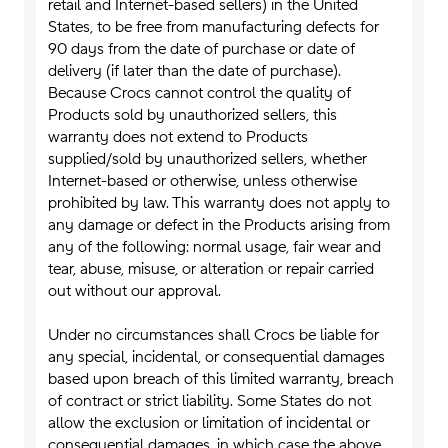
retail and Internet-based sellers) in the United
States, to be free from manufacturing defects for
90 days from the date of purchase or date of
delivery (if later than the date of purchase).
Because Crocs cannot control the quality of
Products sold by unauthorized sellers, this
warranty does not extend to Products
supplied/sold by unauthorized sellers, whether
Internet-based or otherwise, unless otherwise
prohibited by law. This warranty does not apply to
any damage or defect in the Products arising from
any of the following: normal usage, fair wear and
tear, abuse, misuse, or alteration or repair carried
out without our approval.
Under no circumstances shall Crocs be liable for
any special, incidental, or consequential damages
based upon breach of this limited warranty, breach
of contract or strict liability. Some States do not
allow the exclusion or limitation of incidental or
consequential damages, in which case the above