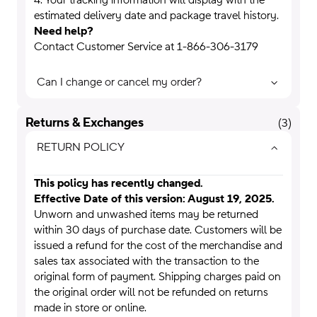
4. Your tracking information will display with the
estimated delivery date and package travel history.
Need help?
Contact Customer Service at 1-866-306-3179
Can I change or cancel my order?
Returns & Exchanges
(
3
)
RETURN POLICY
This policy has recently changed.
Effective Date of this version:
August 19
, 2025.
Unworn and unwashed items may be returned
within 30 days of purchase date. Customers will be
issued a refund for the cost of the merchandise and
sales tax associated with the transaction to the
original form of payment. Shipping charges paid on
the original order will not be refunded on returns
made in store or online.