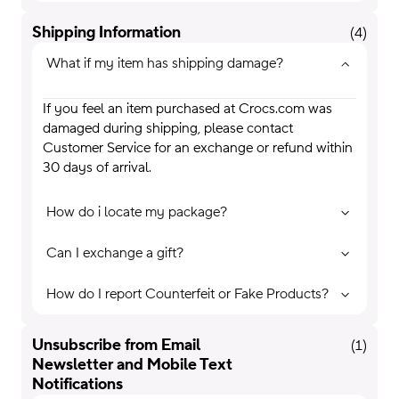
Shipping Information
(
4
)
What if my item has shipping damage?
If you feel an item purchased at Crocs.com was
damaged during shipping, please contact
Customer Service for an exchange or refund within
30 days of arrival.
How do i locate my package?
Can I exchange a gift?
How do I report Counterfeit or Fake Products?
Unsubscribe from Email
(
1
)
Newsletter and Mobile Text
Notifications