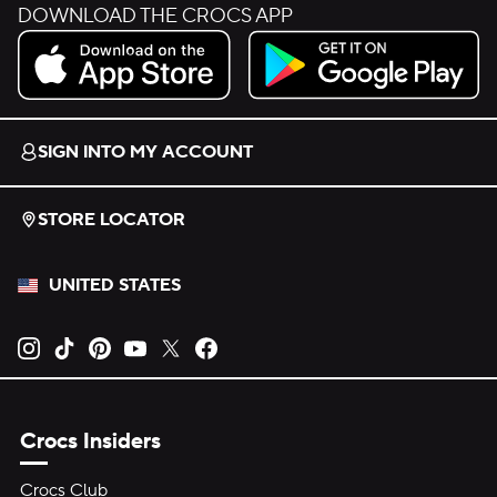
DOWNLOAD THE CROCS APP
Download on the App Store.
Get it on Google Play.
SIGN INTO MY ACCOUNT
STORE LOCATOR
UNITED STATES
Opens new tab
Opens new tab
Opens new tab
Opens new tab
Opens new tab
Opens new tab
Crocs Insiders
Crocs Club