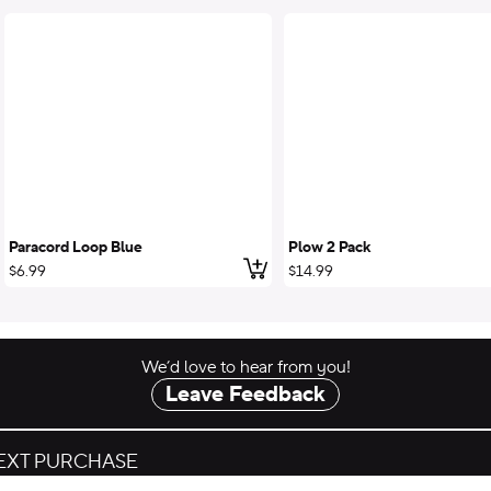
Paracord Loop Blue
Plow 2 Pack
 to cart
Add to cart
$6.99
$14.99
We’d love to hear from you!
Leave Feedback
NEXT PURCHASE