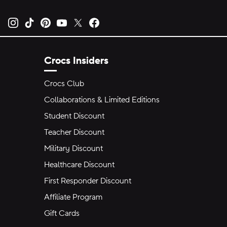
Opens new tab
Opens new tab
Opens new tab
Opens new tab
Opens new tab
Opens new tab
Crocs Insiders
Crocs Club
Collaborations & Limited Editions
Student Discount
Teacher Discount
Military Discount
Healthcare Discount
First Responder Discount
Affiliate Program
Gift Cards