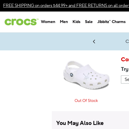
Accessibility Statement
FREE SHIPPING
on orders $44.99+ and
FREE RETURNS
on all order
Women
Men
Kids
Sale
Jibbitz™ Charms
gles & $7 Jibbitz™ Charms Packs
Shop Sale
LEGO® NINJAGO® Coming Soon
Get Notified
C
*
Prices as marked
Co
Try
Out Of Stock
You May Also Like