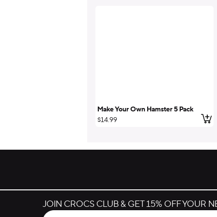
Make Your Own Hamster 5 Pack
Add
$14.99
JOIN CROCS CLUB & GET 15% OFF YOUR 