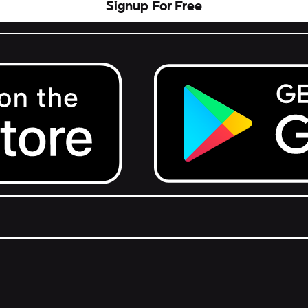
Signup For Free
Get it on Google Play.