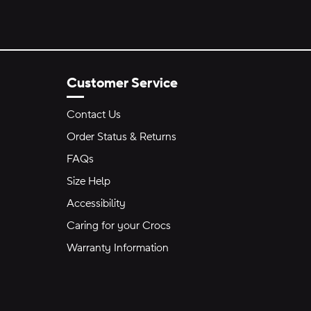
Customer Service
Contact Us
Order Status & Returns
FAQs
Size Help
Accessibility
Caring for your Crocs
Warranty Information