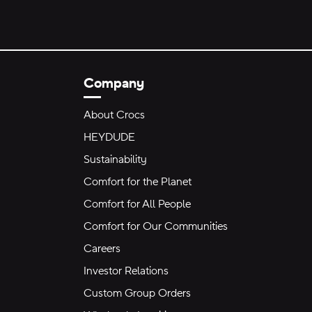
Company
About Crocs
HEYDUDE
Sustainability
Comfort for the Planet
Comfort for All People
Comfort for Our Communities
Careers
Investor Relations
Custom Group Orders