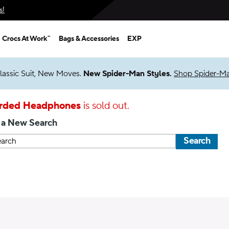
s!
Crocs At Work™
Bags & Accessories
EXP
lassic Suit, New Moves.
New Spider-Man Styles.
Shop Spider-M
rded Headphones
is sold out.
 a New Search
Search