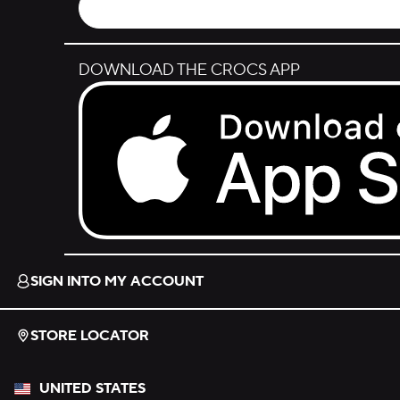
DOWNLOAD THE CROCS APP
Download on the App Store.
SIGN INTO MY ACCOUNT
STORE LOCATOR
UNITED STATES