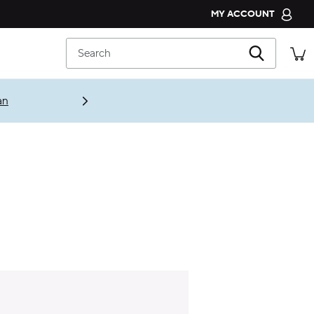
MY ACCOUNT
CROCS CLUB
Search
ORDER STATUS
RETURNS
an
CUSTOMER SERVICE