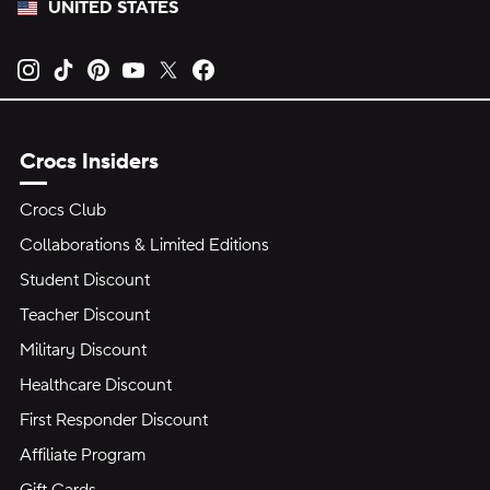
UNITED STATES
Opens new tab
Opens new tab
Opens new tab
Opens new tab
Opens new tab
Opens new tab
Crocs Insiders
Crocs Club
Collaborations & Limited Editions
Student Discount
Teacher Discount
Military Discount
Healthcare Discount
First Responder Discount
Affiliate Program