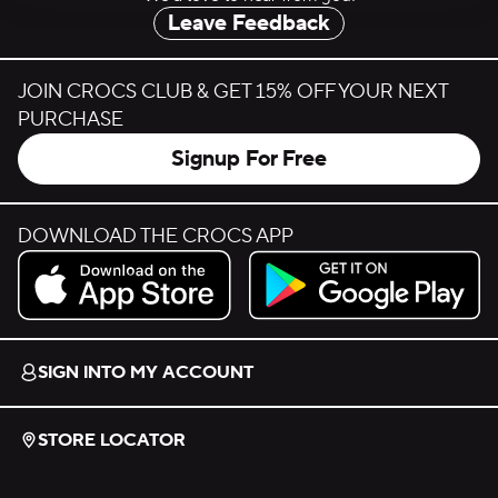
Leave Feedback
JOIN CROCS CLUB & GET 15% OFF YOUR NEXT
PURCHASE
Signup For Free
DOWNLOAD THE CROCS APP
Download on the App Store.
Get it on Google Play.
SIGN INTO MY ACCOUNT
STORE LOCATOR