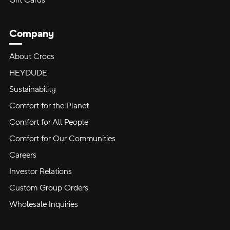
Gift Cards
Company
About Crocs
HEYDUDE
Sustainability
Comfort for the Planet
Comfort for All People
Comfort for Our Communities
Careers
Investor Relations
Custom Group Orders
Wholesale Inquiries