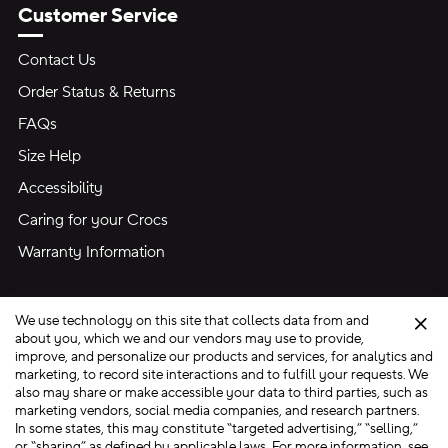
Customer Service
Contact Us
Order Status & Returns
FAQs
Size Help
Accessibility
Caring for your Crocs
Warranty Information
We use technology on this site that collects data from and
Clo
about you, which we and our vendors may use to provide,
improve, and personalize our products and services, for analytics and
marketing, to record site interactions and to fulfill your requests. We
Site Map
also may share or make accessible your data to third parties, such as
Privacy Preferences
Terms of Use
Privacy Policy
marketing vendors, social media companies, and research partners.
In some states, this may constitute “targeted advertising,” “selling,”
Ad Choices
Do Not Sell My Personal Information
or “sharing” as defined by applicable laws. For more information, see