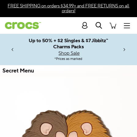
Skip to color selection
FREE SHIPPING
on orders $34.99+ and
FREE RETURNS
on all
orders!
Skip to product details
Search
Accessibility Statement
Men
Up to 50% + $2 Singles & $7 Jibbitz™
4.26
ves.
Charms Packs
ng Soon
les.
Shop Sale
n
*
Prices as marked
Secret Menu