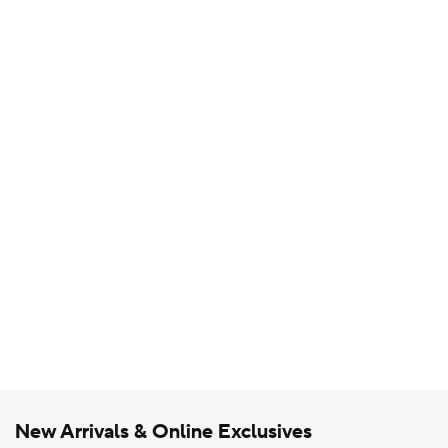
New Arrivals & Online Exclusives