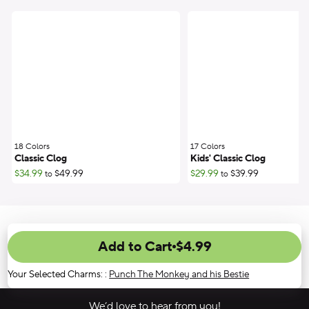
18 Colors
;
17 Colors
;
Classic Clog
Kids' Classic Clog
$34.99
$49.99
$29.99
$39.99
to
to
Add to Cart
$4.99
Your Selected Charms:
:
Punch The Monkey and his Bestie
We’d love to hear from you!