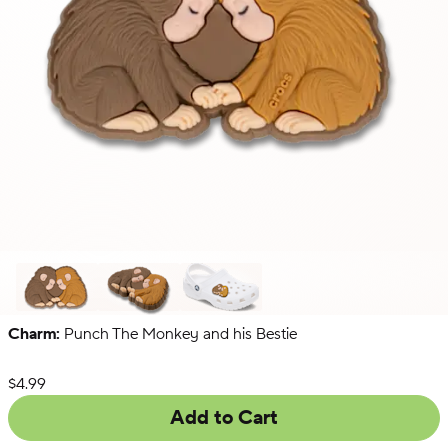
Charm:
Punch The Monkey and his Bestie
Secret
Menu
List Price:
$4.99
Add to Cart