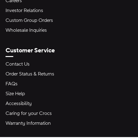
Careers
Investor Relations
Custom Group Orders
Wholesale Inquiries
Customer Service
Contact Us
Order Status & Returns
FAQs
Size Help
Accessibility
Caring for your Crocs
Warranty Information