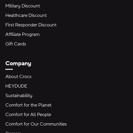
Military Discount
Healthcare Discount
First Responder Discount
Affiliate Program
Gift Cards
Company
About Crocs
HEYDUDE
Sustainability
Comfort for the Planet
Comfort for All People
Comfort for Our Communities