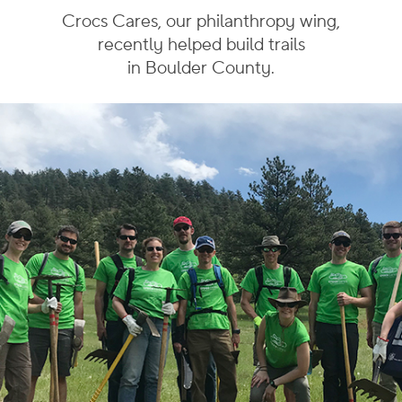
Crocs Cares, our philanthropy wing,
recently helped build
trails
in Boulder County.