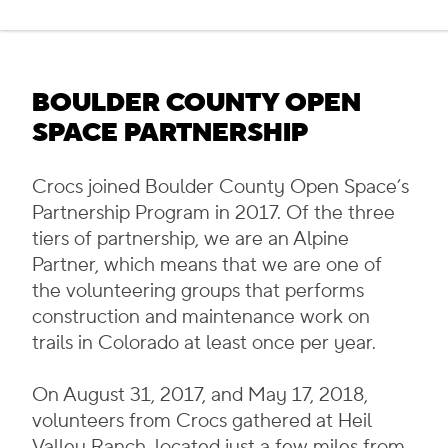
BOULDER COUNTY OPEN
SPACE PARTNERSHIP
Crocs joined Boulder County Open Space’s
Partnership Program in 2017. Of the three
tiers of partnership, we are an Alpine
Partner, which means that we are one of
the volunteering groups that performs
construction and maintenance work on
trails in Colorado at least once per year.
On August 31, 2017, and May 17, 2018,
volunteers from Crocs gathered at Heil
Valley Ranch, located just a few miles from