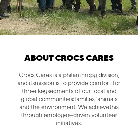
ABOUT CROCS CARES
Crocs Cares is a philanthropy division,
and its
mission is to provide comfort for
three key
segments of our local and
global communities:
families, animals
and the environment. We achieve
this
through employee-driven volunteer
initiatives.