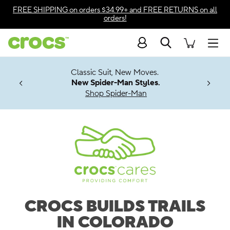
Accessibility Statement
FREE SHIPPING
on orders $34.99+ and
FREE RETURNS
on all
orders!
Search
Men
7 Jibbitz™
4.26
it, New Moves.
ng Soon
er-Man Styles.
Spider-Man
CROCS BUILDS TRAILS
IN COLORADO