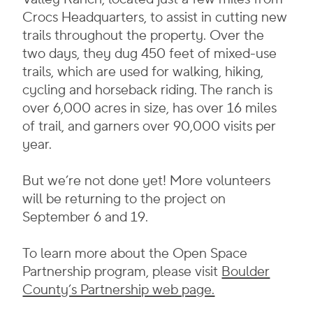
Crocs Headquarters, to assist in cutting new
trails throughout the property. Over the
two days, they dug 450 feet of mixed-use
trails, which are used for walking, hiking,
cycling and horseback riding. The ranch is
over 6,000 acres in size, has over 16 miles
of trail, and garners over 90,000 visits per
year.
But we’re not done yet! More volunteers
will be returning to the project on
September 6 and 19.
To learn more about the Open Space
Partnership program, please visit
Boulder
County’s Partnership web page.