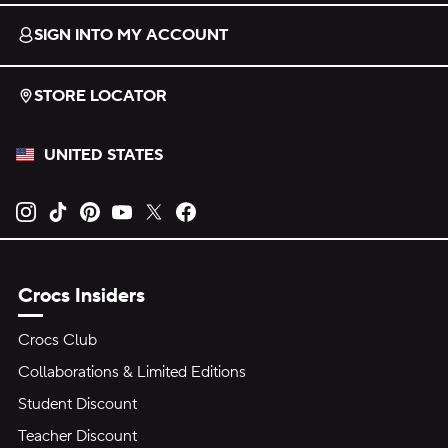
SIGN INTO MY ACCOUNT
STORE LOCATOR
UNITED STATES
Opens new tab
Opens new tab
Opens new tab
Opens new tab
Opens new tab
Opens new tab
Crocs Insiders
Crocs Club
Collaborations & Limited Editions
Student Discount
Teacher Discount