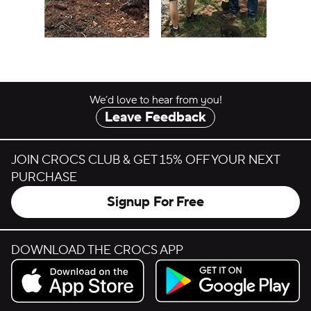
We’d love to hear from you!
Leave Feedback
JOIN CROCS CLUB & GET 15% OFF YOUR NEXT
PURCHASE
Signup For Free
DOWNLOAD THE CROCS APP
Download on the App Store.
Get it on Google Play.