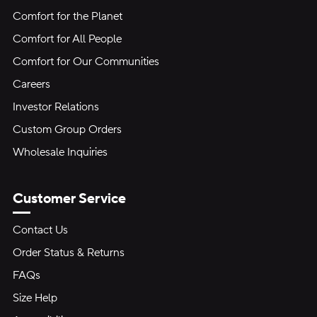
Comfort for the Planet
Comfort for All People
Comfort for Our Communities
Careers
Investor Relations
Custom Group Orders
Wholesale Inquiries
Customer Service
Contact Us
Order Status & Returns
FAQs
Size Help