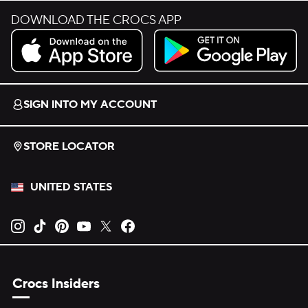
DOWNLOAD THE CROCS APP
Download on the App Store.
Get it on Google Play.
SIGN INTO MY ACCOUNT
STORE LOCATOR
UNITED STATES
Opens new tab
Opens new tab
Opens new tab
Opens new tab
Opens new tab
Opens new tab
Crocs Insiders