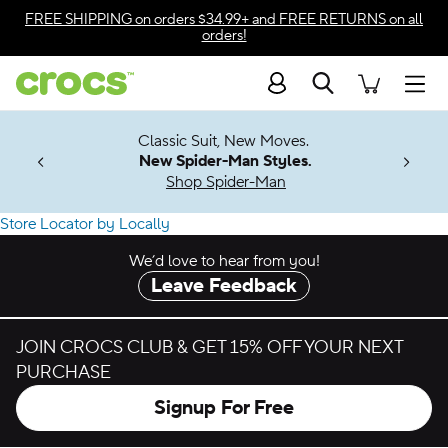
Accessibility Statement
FREE SHIPPING
on orders $34.99+ and
FREE RETURNS
on all
orders!
Search
Men
7 Jibbitz™
4.26
Classic Suit, New Moves.
ng Soon
New Spider-Man Styles.
Shop Spider-Man
Find a Crocs Store or Outlet Near You
Store Locator by Locally
We’d love to hear from you!
Leave Feedback
JOIN CROCS CLUB & GET 15% OFF YOUR NEXT
PURCHASE
Signup For Free