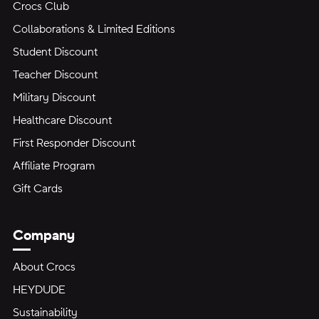
Crocs Club
Collaborations & Limited Editions
Student Discount
Teacher Discount
Military Discount
Healthcare Discount
First Responder Discount
Affiliate Program
Gift Cards
Company
About Crocs
HEYDUDE
Sustainability