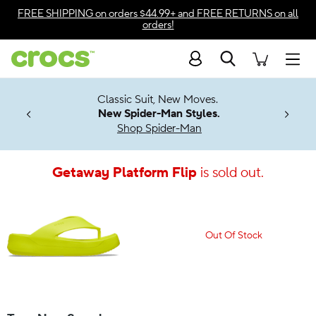
Accessibility Statement
FREE SHIPPING
on orders $44.99+ and
FREE RETURNS
on all
orders!
Search
Men
7 Jibbitz™
4.26
Classic Suit, New Moves.
ng Soon
New Spider-Man Styles.
Shop Spider-Man
Getaway Platform Flip
is sold out.
Out Of Stock