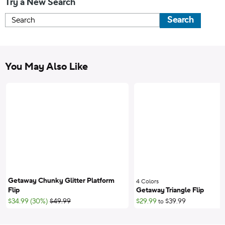
Try a New Search
Search
You May Also Like
Getaway Chunky Glitter Platform
4 Colors
;
Flip
Getaway Triangle Flip
;List Price:
$34.99 (30%)
$49.99
$29.99
$39.99
to