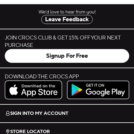
We’d love to hear from you!
Leave Feedback
JOIN CROCS CLUB & GET 15% OFF YOUR NEXT
PURCHASE
Signup For Free
DOWNLOAD THE CROCS APP
Download on the App Store.
Get it on Google Play.
SIGN INTO MY ACCOUNT
STORE LOCATOR