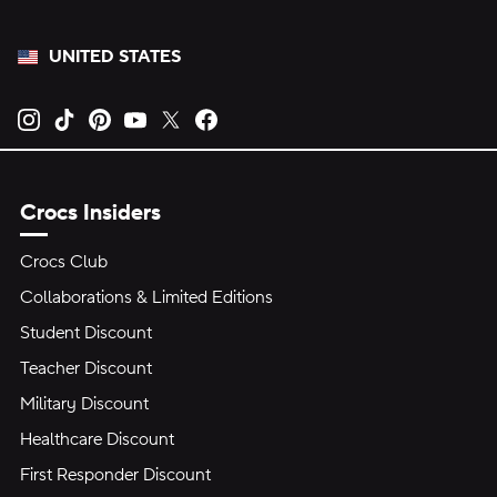
UNITED STATES
Opens new tab
Opens new tab
Opens new tab
Opens new tab
Opens new tab
Opens new tab
Crocs Insiders
Crocs Club
Collaborations & Limited Editions
Student Discount
Teacher Discount
Military Discount
Healthcare Discount
First Responder Discount