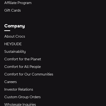
Affiliate Program
Gift Cards
Company
About Crocs
HEYDUDE
Sustainability
Comfort for the Planet
Comfort for All People
Comfort for Our Communities
Careers
Investor Relations
Custom Group Orders
Wholesale Inquiries