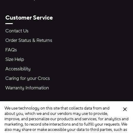
Customer Service
Contact Us
Order Status & Returns
FAQs
Size Help
Accessibility
Caring for your Crocs
Warranty Information
We use technology on this site that collects data from and
Clo
about you, which we and our vendors may use to provide,
improve, and personalize our products and services, for analytics and
marketing, to record site interactions and to fulfill your requests. We
Site Map
also may share or make accessible your data to third parties, such as