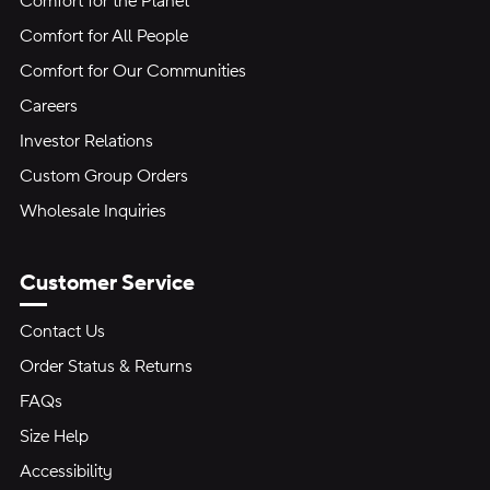
Comfort for the Planet
Comfort for All People
Comfort for Our Communities
Careers
Investor Relations
Custom Group Orders
Wholesale Inquiries
Customer Service
Contact Us
Order Status & Returns
FAQs
Size Help
Accessibility