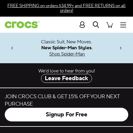
Skip to color selection
FREE SHIPPING
on orders $34.99+ and
FREE RETURNS
on all
orders!
Skip to product details
Search
Accessibility Statement
Men
7 Jibbitz™
4.26
Classic Suit, New Moves.
ng Soon
New Spider-Man Styles.
Shop Spider-Man
We’d love to hear from you!
Leave Feedback
JOIN CROCS CLUB & GET 15% OFF YOUR NEXT
PURCHASE
Signup For Free