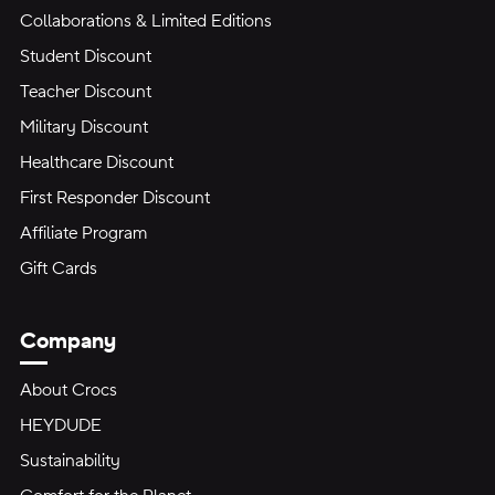
Collaborations & Limited Editions
Student Discount
Teacher Discount
Military Discount
Healthcare Discount
First Responder Discount
Affiliate Program
Gift Cards
Company
About Crocs
HEYDUDE
Sustainability