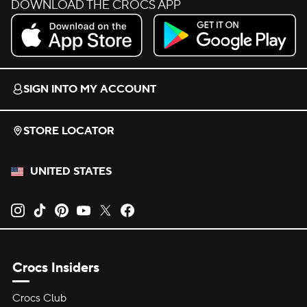
DOWNLOAD THE CROCS APP
Download on the App Store.
Get it on Google Play.
SIGN INTO MY ACCOUNT
STORE LOCATOR
UNITED STATES
Opens new tab
Opens new tab
Opens new tab
Opens new tab
Opens new tab
Opens new tab
Crocs Insiders
Crocs Club