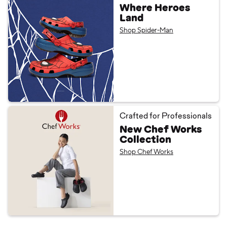
Where Heroes
Land
Shop Spider-Man
Crafted for Professionals
New Chef Works
Collection
Shop Chef Works