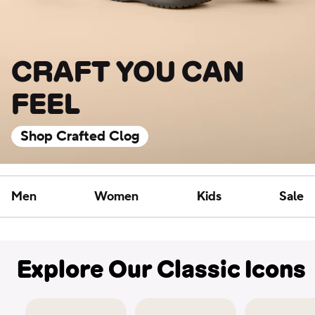
CRAFT YOU CAN
FEEL
Shop Crafted Clog
Men
Women
Kids
Sale
Explore Our Classic Icons