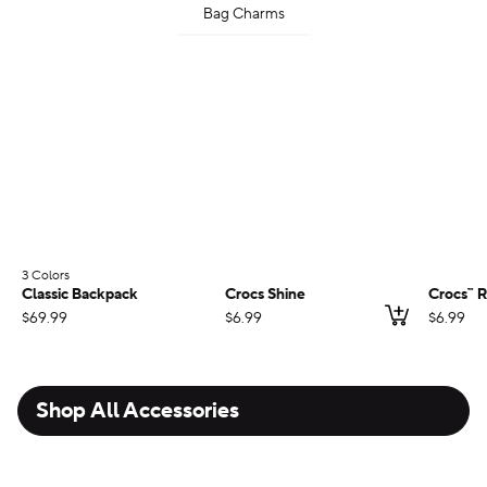
Bag Charms
3 Colors
;
Classic Backpack
Crocs Shine
Crocs™ R
Add to ca
$69.99
$6.99
$6.99
Shop All Accessories