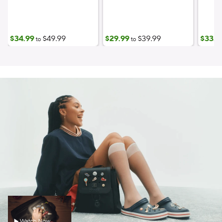
$34.99
$49.99
$29.99
$39.99
$33.7
to
to
Watch Now