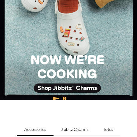
NOW WE’RE
COOKING
Shop Jibbitz™ Charms
Accessories
Jibbitz Charms
Totes