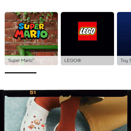
Super Mario™
LEGO®
Toy 