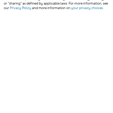
or “sharing” as defined by applicable laws. For more information, see
our
Privacy Policy
and more information on
your privacy choices.
We’d love to hear from you!
Leave Feedback
JOIN CROCS CLUB & GET 15% OFF YOUR NEXT
PURCHASE