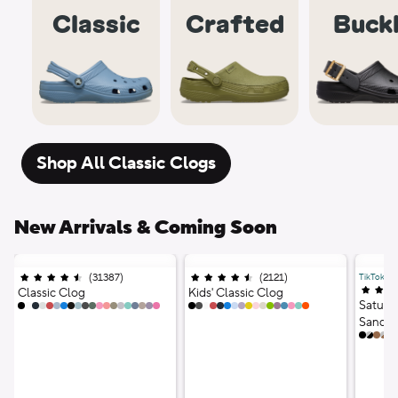
Classic
Crafted
Buck
Shop All Classic Clogs
New Arrivals & Coming Soon
(
31387
)
Ratings
;
(
2121
)
Ratings
;
TikTok Vir
4.5 out of 5 stars;
4.5 out of 5 stars;
4.5 out
Classic Clog
Kids' Classic Clog
Saturd
20 Colors
17 Colors
Sandal
12 Co