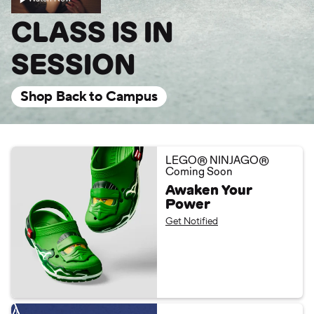
CLASS IS IN
SESSION
Shop Back to Campus
LEGO® NINJAGO®
Coming Soon
Awaken Your
Power
Get Notified