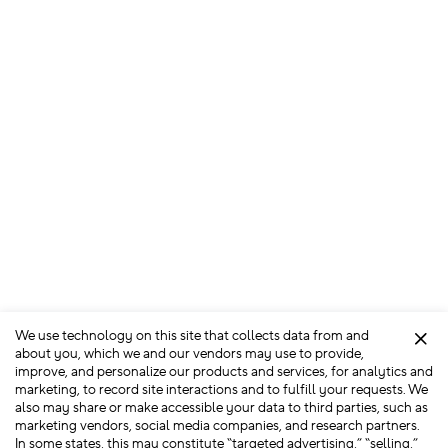
We use technology on this site that collects data from and
Clo
about you, which we and our vendors may use to provide,
improve, and personalize our products and services, for analytics and
marketing, to record site interactions and to fulfill your requests. We
also may share or make accessible your data to third parties, such as
marketing vendors, social media companies, and research partners.
In some states, this may constitute “targeted advertising,” “selling,”