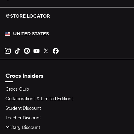
STORE LOCATOR
UNITED STATES
Opens new tab
Opens new tab
Opens new tab
Opens new tab
Opens new tab
Opens new tab
Crocs Insiders
Crocs Club
Collaborations & Limited Editions
Student Discount
Teacher Discount
Military Discount