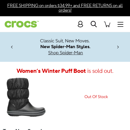
Accessibility Statement
FREE SHIPPING
on orders $34.99+ and
FREE RETURNS
on all
orders!
Search
Men
7 Jibbitz™
4.26
Classic Suit, New Moves.
ng Soon
New Spider-Man Styles.
Shop Spider-Man
Women’s Winter Puff Boot
is sold out.
Out Of Stock