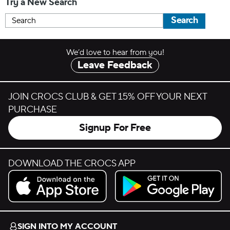
Try a New Search
Search
We’d love to hear from you!
Leave Feedback
JOIN CROCS CLUB & GET 15% OFF YOUR NEXT
PURCHASE
Signup For Free
DOWNLOAD THE CROCS APP
Download on the App Store.
Get it on Google Play.
SIGN INTO MY ACCOUNT