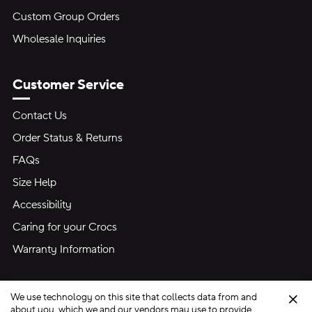
Custom Group Orders
Wholesale Inquiries
Customer Service
Contact Us
Order Status & Returns
FAQs
Size Help
Accessibility
Caring for your Crocs
Warranty Information
We use technology on this site that collects data from and
Clo
about you, which we and our vendors may use to provide,