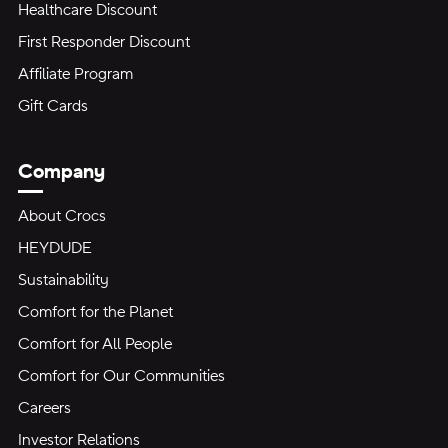
Healthcare Discount
First Responder Discount
Affiliate Program
Gift Cards
Company
About Crocs
HEYDUDE
Sustainability
Comfort for the Planet
Comfort for All People
Comfort for Our Communities
Careers
Investor Relations