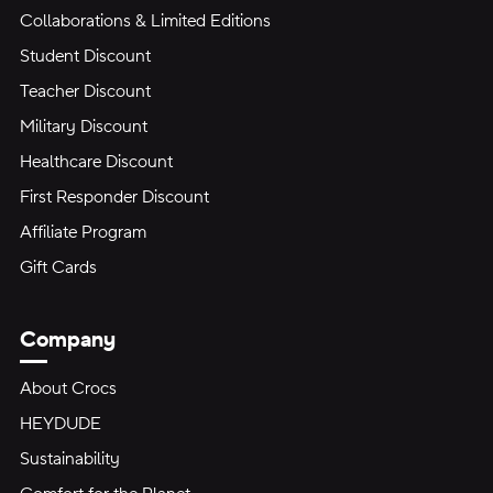
Collaborations & Limited Editions
Student Discount
Teacher Discount
Military Discount
Healthcare Discount
First Responder Discount
Affiliate Program
Gift Cards
Company
About Crocs
HEYDUDE
Sustainability