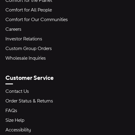
Comfort for the Planet
Comfort for All People
Comfort for Our Communities
Careers
Investor Relations
Custom Group Orders
Wholesale Inquiries
Customer Service
Contact Us
Order Status & Returns
FAQs
Size Help
Accessibility