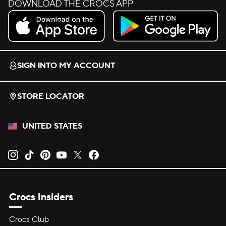
DOWNLOAD THE CROCS APP
Download on the App Store.
Get it on Google Play.
SIGN INTO MY ACCOUNT
STORE LOCATOR
UNITED STATES
Opens new tab
Opens new tab
Opens new tab
Opens new tab
Opens new tab
Opens new tab
Crocs Insiders
Crocs Club