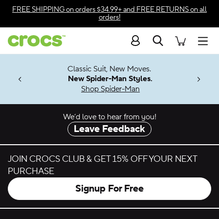
Skip to color selection
FREE SHIPPING
on orders $34.99+ and
FREE RETURNS
on all
orders!
Skip to product details
Search
Accessibility Statement
Men
7 Jibbitz™
4.26
Classic Suit, New Moves.
ng Soon
New Spider-Man Styles.
Shop Spider-Man
We’d love to hear from you!
Leave Feedback
JOIN CROCS CLUB & GET 15% OFF YOUR NEXT
PURCHASE
Signup For Free