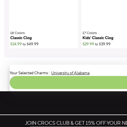
18 Colors
;
17 Colors
;
Classic Clog
Kids' Classic Clog
$34.99
$49.99
$29.99
$39.99
to
to
Your Selected Charms:
:
University of Alabama
JOIN CROCS CLUB & GET 15% OFF YOUR 