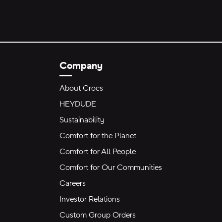
Company
About Crocs
HEYDUDE
Sustainability
Comfort for the Planet
Comfort for All People
Comfort for Our Communities
Careers
Investor Relations
Custom Group Orders