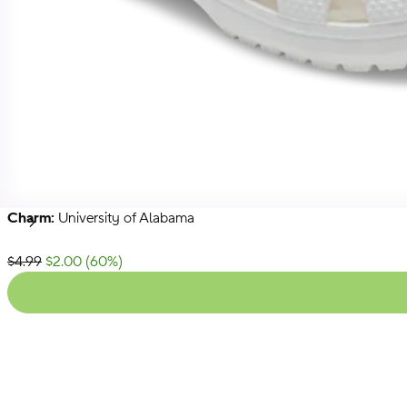
Charm:
University of Alabama
NFL
NBA
Collegiate
Next
List Price:
$4.99
$2.00
(
60
%)