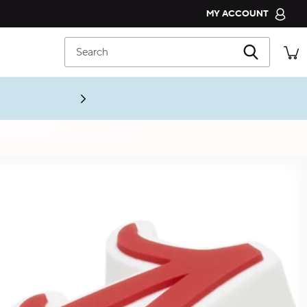
MY ACCOUNT
CROCS CLUB
Search
ORDER STATUS
RETURNS
CUSTOMER SERVICE