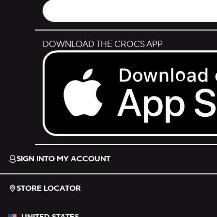
DOWNLOAD THE CROCS APP
Download on the App Store.
SIGN INTO MY ACCOUNT
STORE LOCATOR