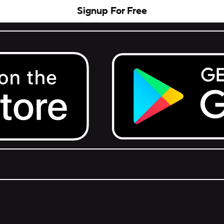
Signup For Free
Get it on Google Play.