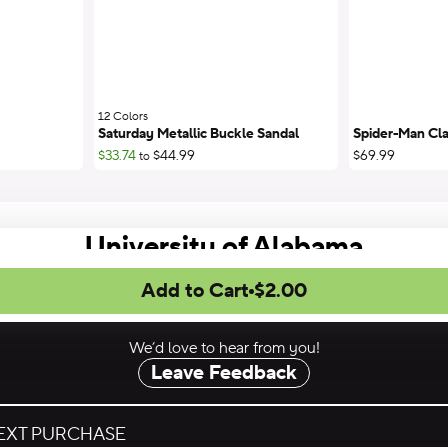
12 Colors
;
Saturday Metallic Buckle Sandal
Spider-Man Cla
$33.74
$44.99
$69.99
to
University of Alabama
Add to Cart
$2.00
We’d love to hear from you!
Leave Feedback
NEXT PURCHASE