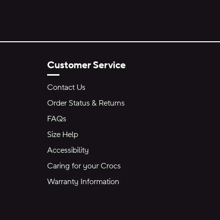
Customer Service
Contact Us
Order Status & Returns
FAQs
Size Help
Accessibility
Caring for your Crocs
Warranty Information