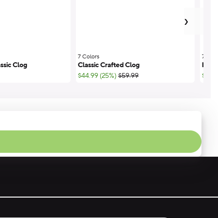
next
›
7 Colors
;
7 Colo
ssic Clog
Classic Crafted Clog
Miam
;List Price:
$44.99 (25%)
$59.99
$33.7