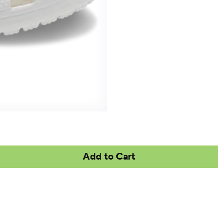
Add to Cart