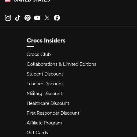
UNITED STATES
Opens new tab
Opens new tab
Opens new tab
Opens new tab
Opens new tab
Opens new tab
Crocs Insiders
Crocs Club
Collaborations & Limited Editions
Student Discount
Teacher Discount
Military Discount
Healthcare Discount
First Responder Discount
Affiliate Program
Gift Cards