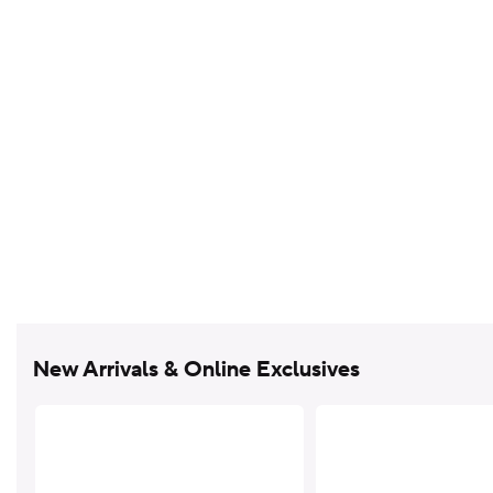
New Arrivals & Online Exclusives