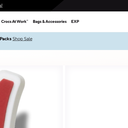
s!
Crocs At Work™
Bags & Accessories
EXP
Up to 50% + $2 Singles & $7 Jibbitz™ Charms Packs
Shop Sale
*
Prices as marked