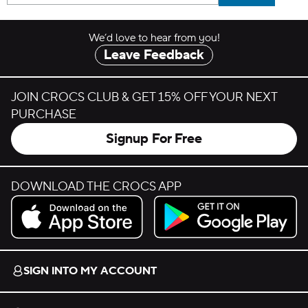
We’d love to hear from you!
Leave Feedback
JOIN CROCS CLUB & GET 15% OFF YOUR NEXT
PURCHASE
Signup For Free
DOWNLOAD THE CROCS APP
Download on the App Store.
Get it on Google Play.
SIGN INTO MY ACCOUNT