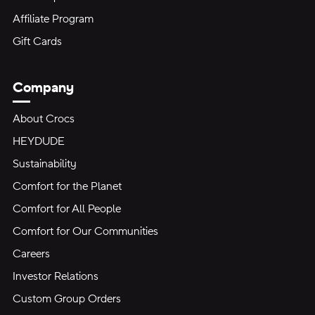
Affiliate Program
Gift Cards
Company
About Crocs
HEYDUDE
Sustainability
Comfort for the Planet
Comfort for All People
Comfort for Our Communities
Careers
Investor Relations
Custom Group Orders