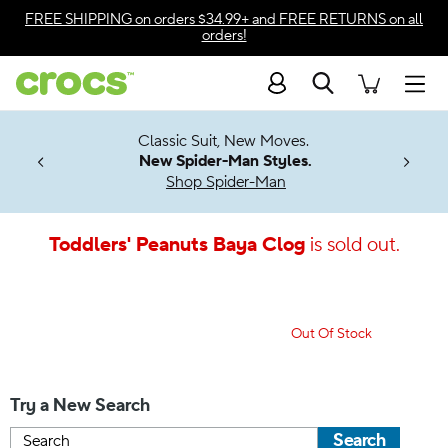
Accessibility Statement
FREE SHIPPING
on orders $34.99+ and
FREE RETURNS
on all
orders!
Search
Men
7 Jibbitz™
4.26
Classic Suit, New Moves.
ng Soon
New Spider-Man Styles.
Shop Spider-Man
Toddlers' Peanuts Baya Clog
is sold out.
Out Of Stock
Try a New Search
Search