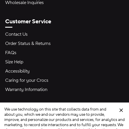
Wholesale Inquiries
Customer Service
Contact Us
Order Status & Returns
FAQs
Size Help
Accessibility
Caring for your Crocs
Warranty Information
We use technology on this site that collects data from and
Clo
about you, which we and our vendors may use to provide,
improve, and personalize our products and services, for analytics and
marketing, to record site interactions and to fulfill your requests. We
Site Map