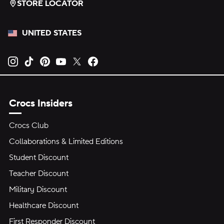
STORE LOCATOR
UNITED STATES
Opens new tab
Opens new tab
Opens new tab
Opens new tab
Opens new tab
Opens new tab
Crocs Insiders
Crocs Club
Collaborations & Limited Editions
Student Discount
Teacher Discount
Military Discount
Healthcare Discount
First Responder Discount