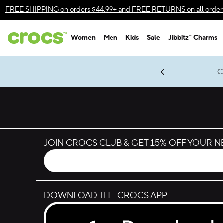
Skip to color selection
FREE SHIPPING
on orders $44.99+ and
FREE RETURNS
on all order
Skip to product details
Women
Men
Kids
Sale
Jibbitz™ Charms
Accessibility Statement
gles & $7 Jibbitz™ Charms Packs
Shop Sale
LEGO® NINJAGO® Coming Soon
Get Notified
C
*
Prices as marked
JOIN CROCS CLUB & GET 15% OFF YOUR 
DOWNLOAD THE CROCS APP