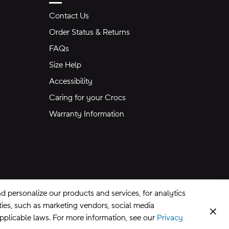
Contact Us
Order Status & Returns
FAQs
Size Help
Accessibility
Caring for your Crocs
Warranty Information
 personalize our products and services, for analytics
rties, such as marketing vendors, social media
Clos
applicable laws. For more information, see our
Privacy
CA Supply Chains Act
©
2026
Crocs, Inc.