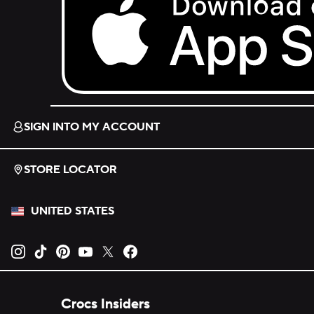
Download on the App Store.
SIGN INTO MY ACCOUNT
STORE LOCATOR
UNITED STATES
Opens new tab
Opens new tab
Opens new tab
Opens new tab
Opens new tab
Opens new tab
Crocs Insiders