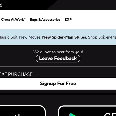
s!
Crocs At Work™
Bags & Accessories
EXP
lassic Suit, New Moves.
New Spider-Man Styles.
Shop Spider-M
We’d love to hear from you!
Leave Feedback
NEXT PURCHASE
Signup For Free