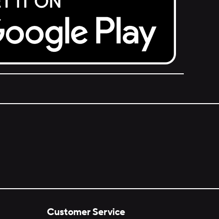
Customer Service