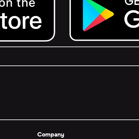
Get it on Google Play.
Company