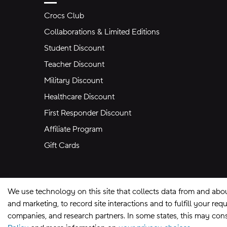
Crocs Club
Collaborations & Limited Editions
Student Discount
Teacher Discount
Military Discount
Healthcare Discount
First Responder Discount
Affiliate Program
Gift Cards
We use technology on this site that collects data from and abo
and marketing, to record site interactions and to fulfill your r
companies, and research partners. In some states, this may const
Site Map
Privacy Preferences
Terms of U