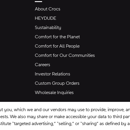
About Crocs
HEYDUDE
Sustainability
Comfort for the Planet
Comfort for All People
Comfort for Our Communities
Careers
Investor Relations
Custom Group Orders
Wholesale Inquiries
ut you, which we and our vendors may use to provide, improve, and
equests. We also may share or make accessible your data to third pa
itute “targeted advertising,” “selling,” or “sharing” as defined by 
se
Privacy Policy
Ad Choices
Do Not Sell My Personal Information