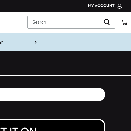
MY ACCOUNT
CROCS CLUB
Search
ORDER STATUS
RETURNS
an
CUSTOMER SERVICE