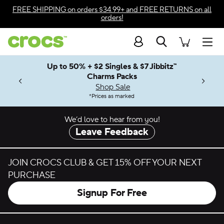
Skip to color selection
FREE SHIPPING
on orders $34.99+ and
FREE RETURNS
on all
orders!
Skip to product details
Search
Accessibility Statement
Men
Up to 50% + $2 Singles & $7 Jibbitz™
4.26
ves.
Charms Packs
ng Soon
les.
Shop Sale
n
*
Prices as marked
We’d love to hear from you!
Leave Feedback
JOIN CROCS CLUB & GET 15% OFF YOUR NEXT
PURCHASE
Signup For Free