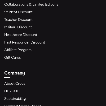
Collaborations & Limited Editions
Student Discount
Teacher Discount
Military Discount
Healthcare Discount
First Responder Discount
Affiliate Program
Gift Cards
Company
About Crocs
HEYDUDE
Sustainability