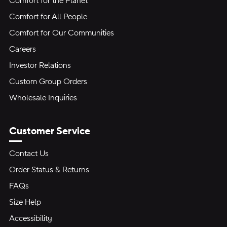
Comfort for the Planet
Comfort for All People
Comfort for Our Communities
Careers
Investor Relations
Custom Group Orders
Wholesale Inquiries
Customer Service
Contact Us
Order Status & Returns
FAQs
Size Help
Accessibility