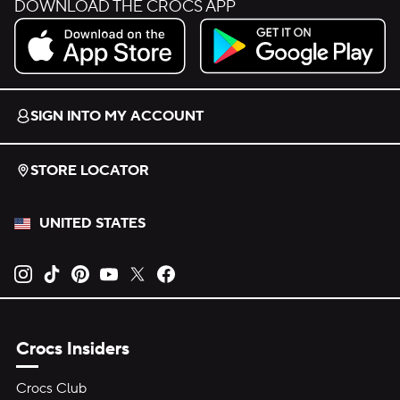
DOWNLOAD THE CROCS APP
Download on the App Store.
Get it on Google Play.
SIGN INTO MY ACCOUNT
STORE LOCATOR
UNITED STATES
Opens new tab
Opens new tab
Opens new tab
Opens new tab
Opens new tab
Opens new tab
Crocs Insiders
Crocs Club