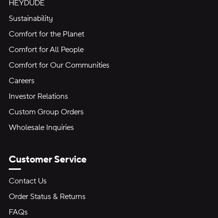
HEYDUDE
Sustainability
Comfort for the Planet
Comfort for All People
Comfort for Our Communities
Careers
Investor Relations
Custom Group Orders
Wholesale Inquiries
Customer Service
Contact Us
Order Status & Returns
FAQs