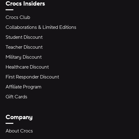
Crocs Insiders
Crocs Club
Collaborations & Limited Editions
Student Discount
Teacher Discount
Military Discount
Healthcare Discount
First Responder Discount
Affiliate Program
Gift Cards
Company
About Crocs