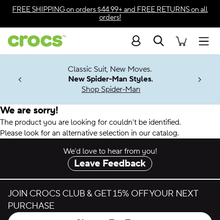
Accessibility Statement
FREE SHIPPING
on orders $44.99+ and
FREE RETURNS
on all
orders!
Search
Men
7 Jibbitz™
4.26
Classic Suit, New Moves.
ng Soon
New Spider-Man Styles.
Shop Spider-Man
We are sorry!
The product you are looking for couldn't be identified.
Please look for an alternative selection in our catalog.
We’d love to hear from you!
Leave Feedback
JOIN CROCS CLUB & GET 15% OFF YOUR NEXT
PURCHASE