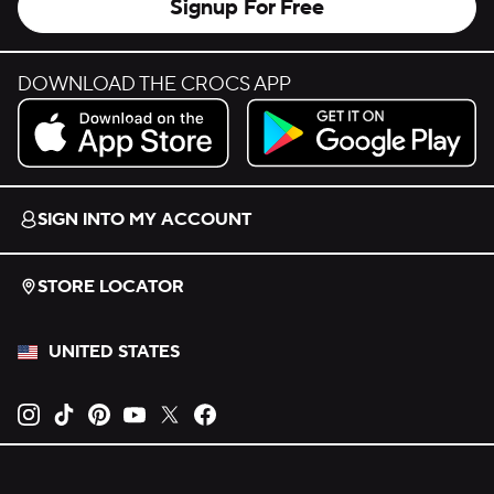
Signup For Free
DOWNLOAD THE CROCS APP
Download on the App Store.
Get it on Google Play.
SIGN INTO MY ACCOUNT
STORE LOCATOR
UNITED STATES
Opens new tab
Opens new tab
Opens new tab
Opens new tab
Opens new tab
Opens new tab