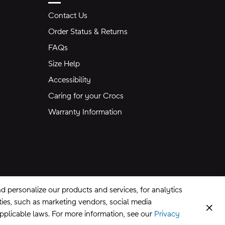
Contact Us
Order Status & Returns
FAQs
Size Help
Accessibility
Caring for your Crocs
Warranty Information
 personalize our products and services, for analytics
rties, such as marketing vendors, social media
Clos
applicable laws. For more information, see our
Privacy
CA Supply Chains Act
©
2026
Crocs, Inc.