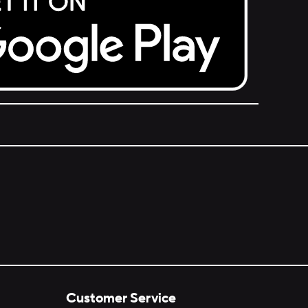
Customer Service