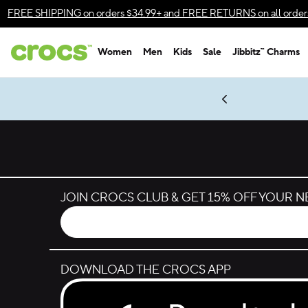
Skip to color selection
FREE SHIPPING
on orders $34.99+ and
FREE RETURNS
on all order
Skip to product details
Women
Men
Kids
Sale
Jibbitz™ Charms
Accessibility Statement
es.
LEGO® NINJAGO® Coming Soon
New Spider-Man Styles.
Shop Spider-Man
Get Notified
JOIN CROCS CLUB & GET 15% OFF YOUR 
DOWNLOAD THE CROCS APP