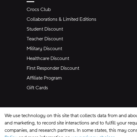
Crocs Club
Collaborations & Limited Editions
Student Discount
Teacher Discount
Military Discount
Healthcare Discount
First Responder Discount
Affiliate Program
Gift Cards
We use technology on this site that collects data from and abo
and marketing, to record site interactions and to fulfill your r
companies, and research partners. In some states, this may const
Site Map
Privacy Preferences
Terms of U