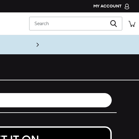
MY ACCOUNT
CROCS CLUB
Search
ORDER STATUS
RETURNS
CUSTOMER SERVICE