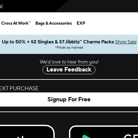
s!
Crocs At Work™
Bags & Accessories
EXP
Up to 50% + $2 Singles & $7 Jibbitz™ Charms Packs
Shop Sale
*
Prices as marked
We’d love to hear from you!
Leave Feedback
NEXT PURCHASE
Signup For Free