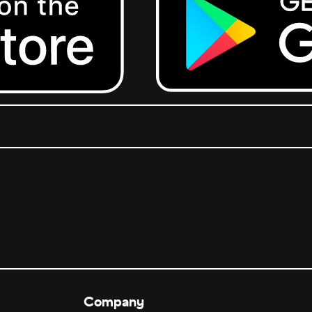
Get it on Google Play.
Company