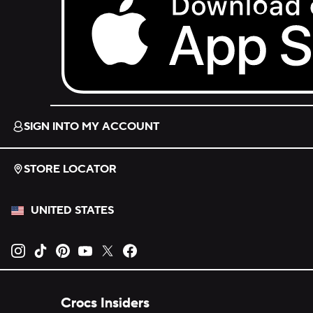
Download on the App Store.
SIGN INTO MY ACCOUNT
STORE LOCATOR
UNITED STATES
Opens new tab
Opens new tab
Opens new tab
Opens new tab
Opens new tab
Opens new tab
Crocs Insiders