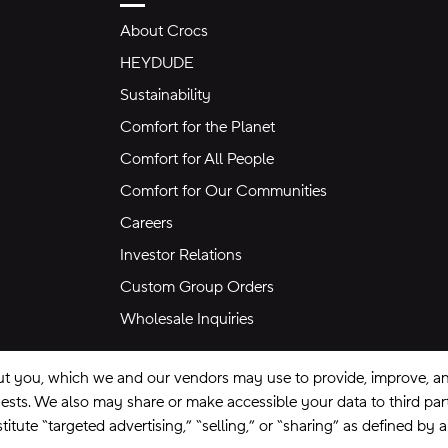
About Crocs
HEYDUDE
Sustainability
Comfort for the Planet
Comfort for All People
Comfort for Our Communities
Careers
Investor Relations
Custom Group Orders
Wholesale Inquiries
ut you, which we and our vendors may use to provide, improve, and
equests. We also may share or make accessible your data to third pa
itute “targeted advertising,” “selling,” or “sharing” as defined by 
se
Privacy Policy
Ad Choices
Do Not Sell My Personal Information