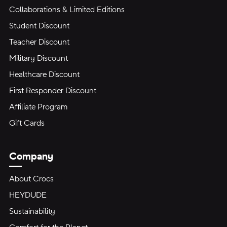
Collaborations & Limited Editions
Student Discount
Teacher Discount
Military Discount
Healthcare Discount
First Responder Discount
Affiliate Program
Gift Cards
Company
About Crocs
HEYDUDE
Sustainability