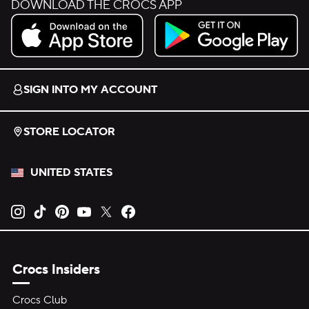
DOWNLOAD THE CROCS APP
Download on the App Store.
Get it on Google Play.
SIGN INTO MY ACCOUNT
STORE LOCATOR
UNITED STATES
Opens new tab
Opens new tab
Opens new tab
Opens new tab
Opens new tab
Opens new tab
Crocs Insiders
Crocs Club