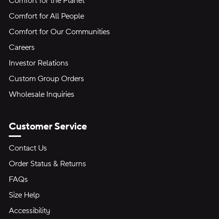
Comfort for the Planet
Comfort for All People
Comfort for Our Communities
Careers
Investor Relations
Custom Group Orders
Wholesale Inquiries
Customer Service
Contact Us
Order Status & Returns
FAQs
Size Help
Accessibility