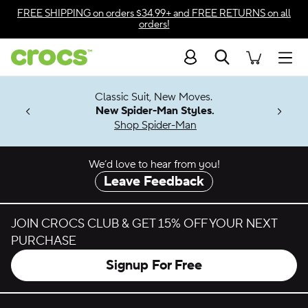
Skip to color selection
FREE SHIPPING
on orders $34.99+ and
FREE RETURNS
on all
orders!
Skip to product details
Search
Accessibility Statement
Men
7 Jibbitz™
4.26
Classic Suit, New Moves.
ng Soon
New Spider-Man Styles.
Shop Spider-Man
We’d love to hear from you!
Leave Feedback
JOIN CROCS CLUB & GET 15% OFF YOUR NEXT
PURCHASE
Signup For Free