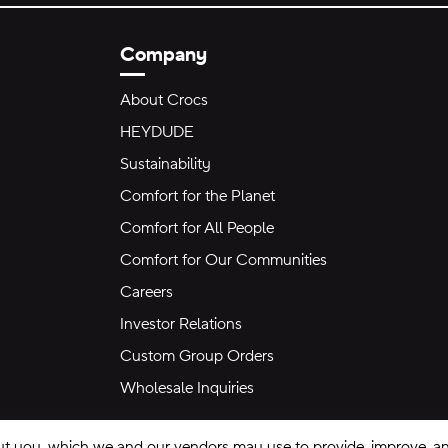
Company
About Crocs
HEYDUDE
Sustainability
Comfort for the Planet
Comfort for All People
Comfort for Our Communities
Careers
Investor Relations
Custom Group Orders
Wholesale Inquiries
ut you, which we and our vendors may use to provide, improve, and