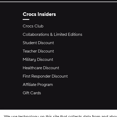
Crocs Insiders
Crocs Club
Collaborations & Limited Editions
Student Discount
Teacher Discount
Military Discount
Healthcare Discount
First Responder Discount
Affiliate Program
Gift Cards
We use technology on this site that collects data from and abo