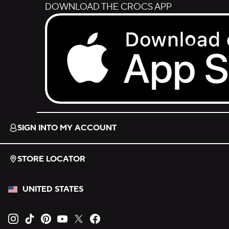
DOWNLOAD THE CROCS APP
Download on the App Store.
SIGN INTO MY ACCOUNT
STORE LOCATOR
UNITED STATES
Opens new tab
Opens new tab
Opens new tab
Opens new tab
Opens new tab
Opens new tab