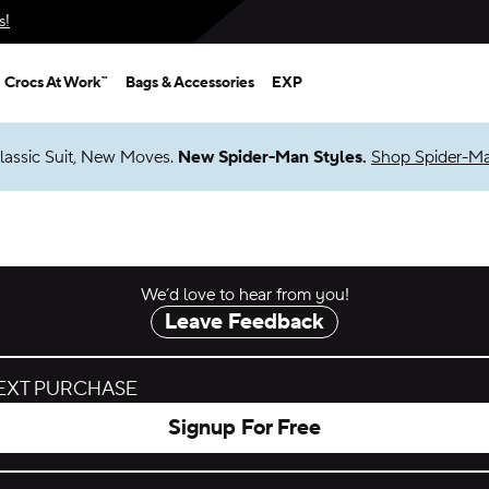
s!
Crocs At Work™
Bags & Accessories
EXP
lassic Suit, New Moves.
New Spider-Man Styles.
Shop Spider-M
We’d love to hear from you!
Leave Feedback
NEXT PURCHASE
Signup For Free