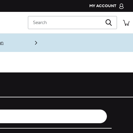
MY ACCOUNT
CROCS CLUB
Search
ORDER STATUS
RETURNS
an
CUSTOMER SERVICE