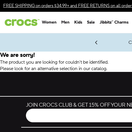
Accessibility Statement
FREE SHIPPING
on orders $34.99+ and
FREE RETURNS
on all order
Women
Men
Kids
Sale
Jibbitz™ Charms
gles & $7 Jibbitz™ Charms Packs
Shop Sale
LEGO® NINJAGO® Coming Soon
Get Notified
C
*
Prices as marked
We are sorry!
The product you are looking for couldn't be identified.
Please look for an alternative selection in our catalog.
JOIN CROCS CLUB & GET 15% OFF YOUR 