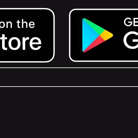
Get it on Google Play.