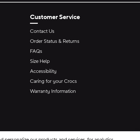
Customer Service
Contact Us
Order Status & Returns
FAQs
Size Help
Accessibility
Caring for your Crocs
Warranty Information
 personalize our products and services, for analytics