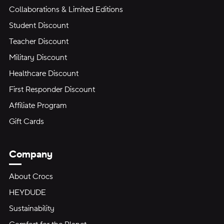
Collaborations & Limited Editions
Student Discount
Teacher Discount
Military Discount
Healthcare Discount
First Responder Discount
Affiliate Program
Gift Cards
Company
About Crocs
HEYDUDE
Sustainability