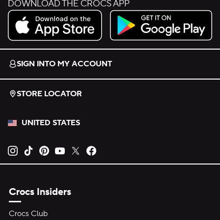
DOWNLOAD THE CROCS APP
Download on the App Store.
Get it on Google Play.
SIGN INTO MY ACCOUNT
STORE LOCATOR
UNITED STATES
Opens new tab
Opens new tab
Opens new tab
Opens new tab
Opens new tab
Opens new tab
Crocs Insiders
Crocs Club