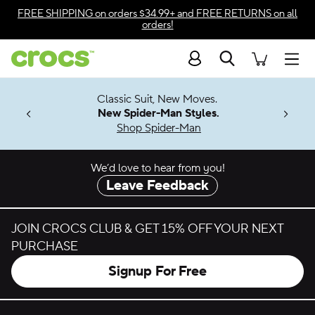
Skip to color selection
FREE SHIPPING
on orders $34.99+ and
FREE RETURNS
on all
orders!
Skip to product details
Search
Accessibility Statement
Men
7 Jibbitz™
4.26
Classic Suit, New Moves.
ng Soon
New Spider-Man Styles.
Shop Spider-Man
We’d love to hear from you!
Leave Feedback
JOIN CROCS CLUB & GET 15% OFF YOUR NEXT
PURCHASE
Signup For Free