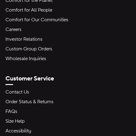
Comfort for the Planet
Comfort for All People
Comfort for Our Communities
Careers
Investor Relations
Custom Group Orders
Wholesale Inquiries
Customer Service
Contact Us
Order Status & Returns
FAQs
Size Help
Accessibility