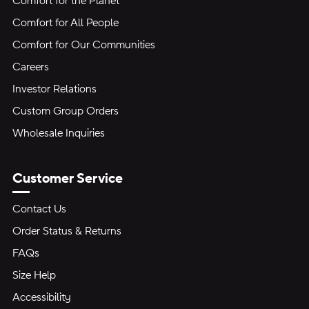
Comfort for the Planet
Comfort for All People
Comfort for Our Communities
Careers
Investor Relations
Custom Group Orders
Wholesale Inquiries
Customer Service
Contact Us
Order Status & Returns
FAQs
Size Help
Accessibility