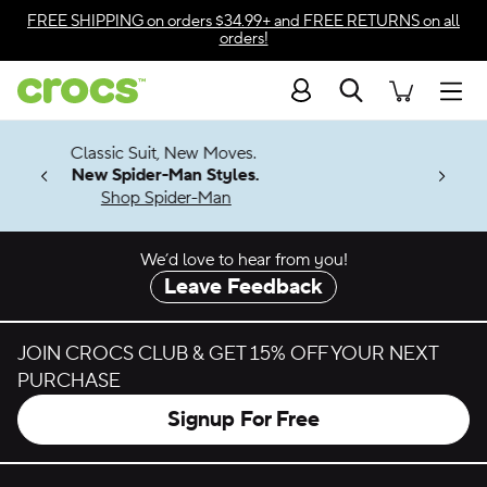
Skip to color selection
FREE SHIPPING
on orders $34.99+ and
FREE RETURNS
on all
orders!
Skip to product details
Search
Accessibility Statement
Men
7 Jibbitz™
4.26
w Moves.
ng Soon
Styles.
-Man
We’d love to hear from you!
Leave Feedback
JOIN CROCS CLUB & GET 15% OFF YOUR NEXT
PURCHASE
Signup For Free