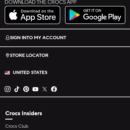
DOWNLOAD THE CROCS APP
Download on the App Store.
Get it on Google Play.
SIGN INTO MY ACCOUNT
STORE LOCATOR
UNITED STATES
Opens new tab
Opens new tab
Opens new tab
Opens new tab
Opens new tab
Opens new tab
Crocs Insiders
Crocs Club