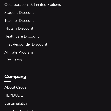
Collaborations & Limited Editions
Student Discount
Teacher Discount
Military Discount
Healthcare Discount
First Responder Discount
Affiliate Program
Gift Cards
Company
About Crocs
HEYDUDE
Sustainability