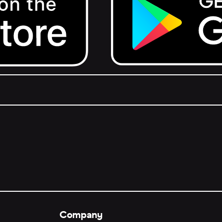
Get it on Google Play.
Company