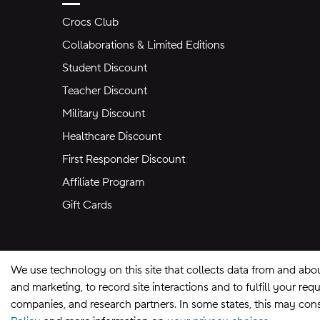
Crocs Club
Collaborations & Limited Editions
Student Discount
Teacher Discount
Military Discount
Healthcare Discount
First Responder Discount
Affiliate Program
Gift Cards
We use technology on this site that collects data from and abo
and marketing, to record site interactions and to fulfill your r
companies, and research partners. In some states, this may const
Site Map
Privacy Preferences
Terms of U