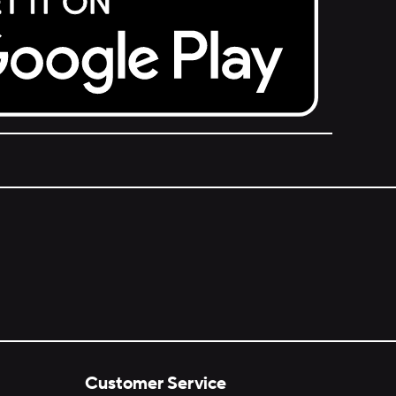
Customer Service