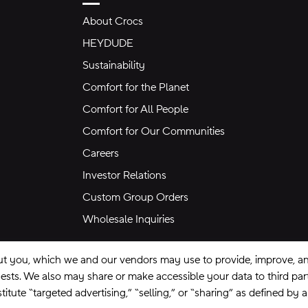
About Crocs
HEYDUDE
Sustainability
Comfort for the Planet
Comfort for All People
Comfort for Our Communities
Careers
Investor Relations
Custom Group Orders
Wholesale Inquiries
ut you, which we and our vendors may use to provide, improve, and
equests. We also may share or make accessible your data to third pa
itute “targeted advertising,” “selling,” or “sharing” as defined by 
se
Privacy Policy
Ad Choices
Do Not Sell My Personal Information