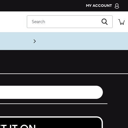
MY ACCOUNT
CROCS CLUB
Search
ORDER STATUS
RETURNS
CUSTOMER SERVICE