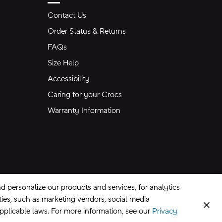
Contact Us
Order Status & Returns
FAQs
Size Help
Accessibility
Caring for your Crocs
Warranty Information
 personalize our products and services, for analytics
rties, such as marketing vendors, social media
Clos
applicable laws. For more information, see our
Privacy
CA Supply Chains Act
©
2026
Crocs, Inc.