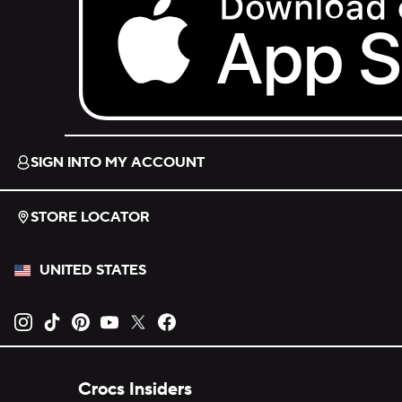
Download on the App Store.
SIGN INTO MY ACCOUNT
STORE LOCATOR
UNITED STATES
Opens new tab
Opens new tab
Opens new tab
Opens new tab
Opens new tab
Opens new tab
Crocs Insiders