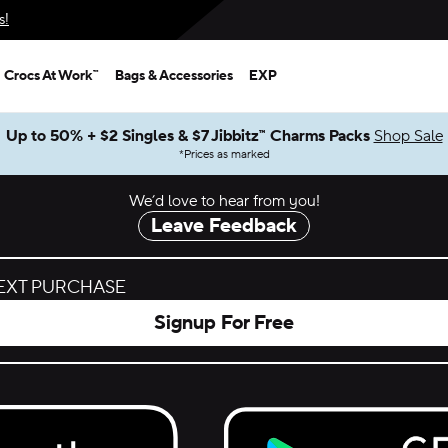
s!
Crocs At Work™
Bags & Accessories
EXP
Up to 50% + $2 Singles & $7 Jibbitz™ Charms Packs
Shop Sale
*
Prices as marked
We’d love to hear from you!
Leave Feedback
NEXT PURCHASE
Signup For Free