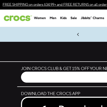
Skip to color selection
FREE SHIPPING
on orders $34.99+ and
FREE RETURNS
on all order
Skip to product details
Women
Men
Kids
Sale
Jibbitz™ Charms
Accessibility Statement
es.
LEGO® NINJAGO® Coming Soon
New Spider-Man Styles.
Shop Spider-Man
Get Notified
JOIN CROCS CLUB & GET 15% OFF YOUR 
DOWNLOAD THE CROCS APP