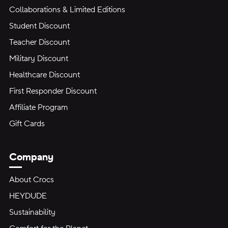
Collaborations & Limited Editions
Student Discount
Teacher Discount
Military Discount
Healthcare Discount
First Responder Discount
Affiliate Program
Gift Cards
Company
About Crocs
HEYDUDE
Sustainability