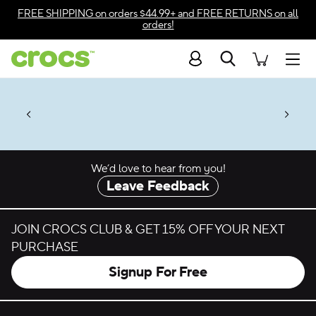
Skip to color selection
FREE SHIPPING
on orders $44.99+ and
FREE RETURNS
on all
orders!
Skip to product details
Search
Accessibility Statement
Men
50% + $2 Singles & $7 Jibbitz™
4.26
ves.
Charms Packs
ng Soon
les.
Shop Sale
n
*
Prices as marked
We’d love to hear from you!
Leave Feedback
JOIN CROCS CLUB & GET 15% OFF YOUR NEXT
PURCHASE
Signup For Free