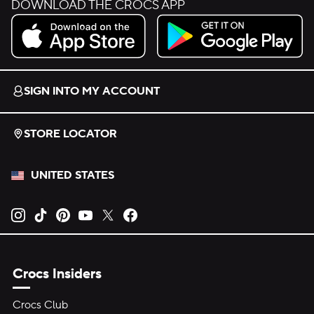
DOWNLOAD THE CROCS APP
Download on the App Store.
Get it on Google Play.
SIGN INTO MY ACCOUNT
STORE LOCATOR
UNITED STATES
Opens new tab
Opens new tab
Opens new tab
Opens new tab
Opens new tab
Opens new tab
Crocs Insiders
Crocs Club