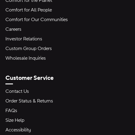
Comfort for the Planet
Comfort for All People
Comfort for Our Communities
Careers
Investor Relations
Custom Group Orders
Wholesale Inquiries
Customer Service
Contact Us
Order Status & Returns
FAQs
Size Help
Accessibility