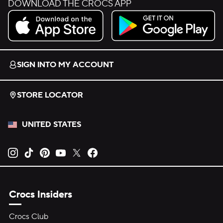
DOWNLOAD THE CROCS APP
Download on the App Store.
Get it on Google Play.
SIGN INTO MY ACCOUNT
STORE LOCATOR
UNITED STATES
Opens new tab
Opens new tab
Opens new tab
Opens new tab
Opens new tab
Opens new tab
Crocs Insiders
Crocs Club