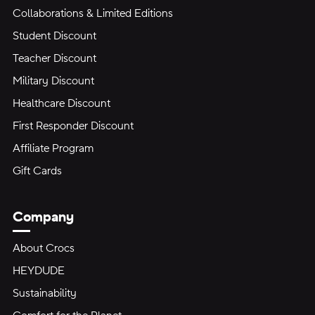
Collaborations & Limited Editions
Student Discount
Teacher Discount
Military Discount
Healthcare Discount
First Responder Discount
Affiliate Program
Gift Cards
Company
About Crocs
HEYDUDE
Sustainability