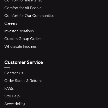
Comfort for the Planet
Comfort for All People
Comfort for Our Communities
Careers
Investor Relations
Custom Group Orders
Wholesale Inquiries
Customer Service
Contact Us
Order Status & Returns
FAQs
Size Help
Accessibility