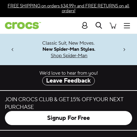
Skip to color selection
FREE SHIPPING
on orders $34.99+ and
FREE RETURNS
on all
orders!
Skip to product details
Search
Accessibility Statement
Men
7 Jibbitz™
4.26
Classic Suit, New Moves.
ng Soon
New Spider-Man Styles.
Shop Spider-Man
We’d love to hear from you!
Leave Feedback
JOIN CROCS CLUB & GET 15% OFF YOUR NEXT
PURCHASE
Signup For Free