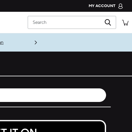
MY ACCOUNT
CROCS CLUB
Search
ORDER STATUS
RETURNS
an
CUSTOMER SERVICE