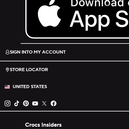
Download on the App Store.
SIGN INTO MY ACCOUNT
STORE LOCATOR
UNITED STATES
Opens new tab
Opens new tab
Opens new tab
Opens new tab
Opens new tab
Opens new tab
Crocs Insiders