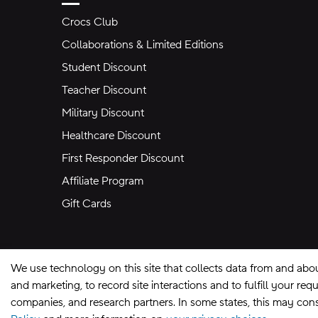
Crocs Club
Collaborations & Limited Editions
Student Discount
Teacher Discount
Military Discount
Healthcare Discount
First Responder Discount
Affiliate Program
Gift Cards
We use technology on this site that collects data from and abo
and marketing, to record site interactions and to fulfill your r
companies, and research partners. In some states, this may const
Site Map
Privacy Preferences
Terms of U