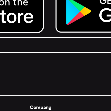
Get it on Google Play.
Company