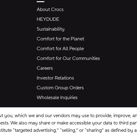
About Crocs
HEYDUDE
Sustainability
Comfort for the Planet
Comfort for All People
Comfort for Our Communities
Careers
Investor Relations
Custom Group Orders
Wholesale Inquiries
ut you, which we and our vendors may use to provide, improve, and
equests. We also may share or make accessible your data to third pa
itute “targeted advertising,” “selling,” or “sharing” as defined by 
se
Privacy Policy
Ad Choices
Do Not Sell My Personal Information