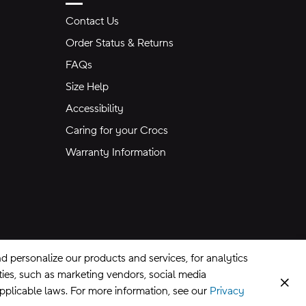
Contact Us
Order Status & Returns
FAQs
Size Help
Accessibility
Caring for your Crocs
Warranty Information
 personalize our products and services, for analytics
rties, such as marketing vendors, social media
Clos
applicable laws. For more information, see our
Privacy
CA Supply Chains Act
©
2026
Crocs, Inc.