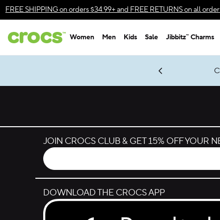
Skip to color selection
FREE SHIPPING
on orders $34.99+ and
FREE RETURNS
on all order
Skip to product details
Women
Men
Kids
Sale
Jibbitz™ Charms
Accessibility Statement
gles & $7 Jibbitz™ Charms Packs
Shop Sale
LEGO® NINJAGO® Coming Soon
Get Notified
C
*
Prices as marked
JOIN CROCS CLUB & GET 15% OFF YOUR 
DOWNLOAD THE CROCS APP