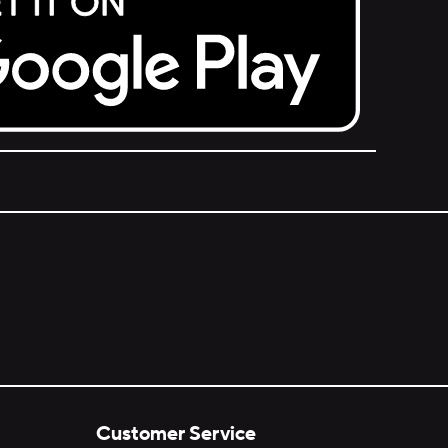
Customer Service