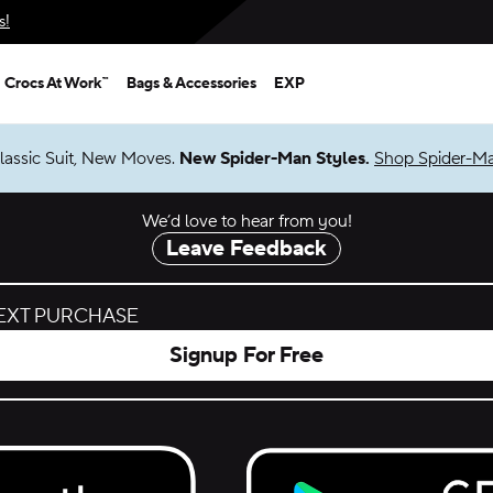
s!
Crocs At Work™
Bags & Accessories
EXP
lassic Suit, New Moves.
New Spider-Man Styles.
Shop Spider-M
We’d love to hear from you!
Leave Feedback
NEXT PURCHASE
Signup For Free