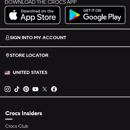
DOWNLOAD THE CROCS APP
Download on the App Store.
Get it on Google Play.
SIGN INTO MY ACCOUNT
STORE LOCATOR
UNITED STATES
Opens new tab
Opens new tab
Opens new tab
Opens new tab
Opens new tab
Opens new tab
Crocs Insiders
Crocs Club