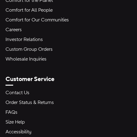
Comfort for the Planet
Comfort for All People
Comfort for Our Communities
Careers
Investor Relations
Custom Group Orders
Wholesale Inquiries
Customer Service
Contact Us
Order Status & Returns
FAQs
Size Help
Accessibility