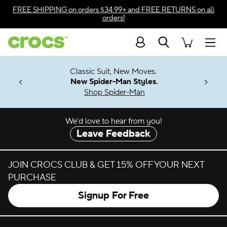
Skip to color selection
FREE SHIPPING
on orders $34.99+ and
FREE RETURNS
on all
orders!
Skip to product details
Search
Accessibility Statement
Men
7 Jibbitz™
4.26
Classic Suit, New Moves.
ng Soon
New Spider-Man Styles.
Shop Spider-Man
We’d love to hear from you!
Leave Feedback
JOIN CROCS CLUB & GET 15% OFF YOUR NEXT
PURCHASE
Signup For Free