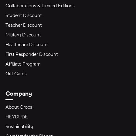
Collaborations & Limited Editions
Student Discount
Teacher Discount
Military Discount
Healthcare Discount
First Responder Discount
Affiliate Program
Gift Cards
Company
About Crocs
HEYDUDE
Sustainability