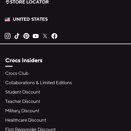
STORE LOCATOR
UNITED STATES
Opens new tab
Opens new tab
Opens new tab
Opens new tab
Opens new tab
Opens new tab
Crocs Insiders
Crocs Club
Collaborations & Limited Editions
Student Discount
Teacher Discount
Military Discount
Healthcare Discount
First Responder Discount