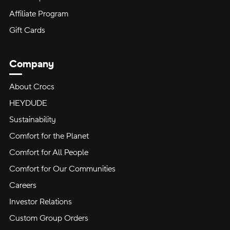
Affiliate Program
Gift Cards
Company
About Crocs
HEYDUDE
Sustainability
Comfort for the Planet
Comfort for All People
Comfort for Our Communities
Careers
Investor Relations
Custom Group Orders