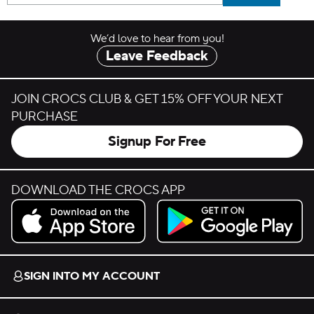
We’d love to hear from you!
Leave Feedback
JOIN CROCS CLUB & GET 15% OFF YOUR NEXT
PURCHASE
Signup For Free
DOWNLOAD THE CROCS APP
Download on the App Store.
Get it on Google Play.
SIGN INTO MY ACCOUNT