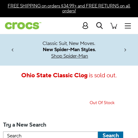
Accessibility Statement
FREE SHIPPING
on orders $34.99+ and
FREE RETURNS
on all
orders!
Search
Men
7 Jibbitz™
4.26
Classic Suit, New Moves.
ng Soon
New Spider-Man Styles.
Shop Spider-Man
Ohio State Classic Clog
is sold out.
Out Of Stock
Try a New Search
Search