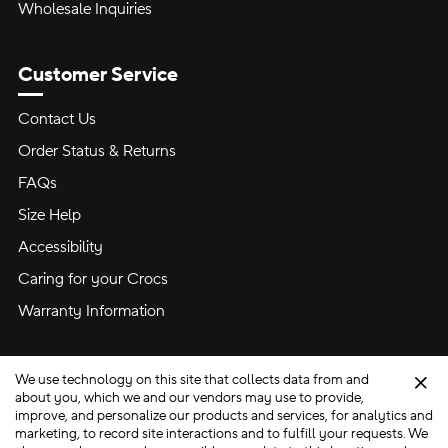
Wholesale Inquiries
Customer Service
Contact Us
Order Status & Returns
FAQs
Size Help
Accessibility
Caring for your Crocs
Warranty Information
We use technology on this site that collects data from and
Clo
about you, which we and our vendors may use to provide,
improve, and personalize our products and services, for analytics and
marketing, to record site interactions and to fulfill your requests. We
Site Map