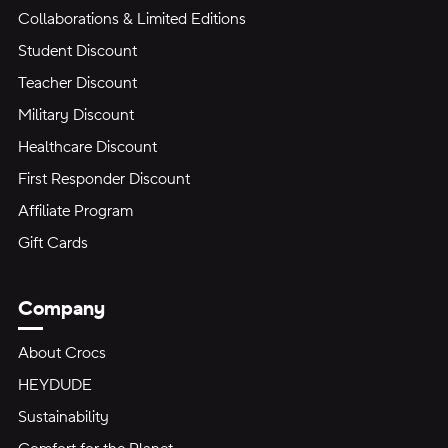
Collaborations & Limited Editions
Student Discount
Teacher Discount
Military Discount
Healthcare Discount
First Responder Discount
Affiliate Program
Gift Cards
Company
About Crocs
HEYDUDE
Sustainability