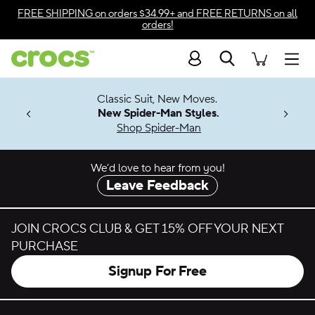
Skip to color selection
FREE SHIPPING
on orders $34.99+ and
FREE RETURNS
on all
orders!
Skip to product details
Search
Accessibility Statement
Men
7 Jibbitz™
4.26
Classic Suit, New Moves.
ng Soon
New Spider-Man Styles.
Shop Spider-Man
We’d love to hear from you!
Leave Feedback
JOIN CROCS CLUB & GET 15% OFF YOUR NEXT
PURCHASE
Signup For Free