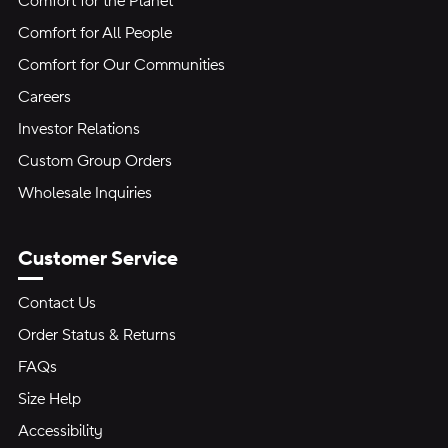
Comfort for the Planet
Comfort for All People
Comfort for Our Communities
Careers
Investor Relations
Custom Group Orders
Wholesale Inquiries
Customer Service
Contact Us
Order Status & Returns
FAQs
Size Help
Accessibility