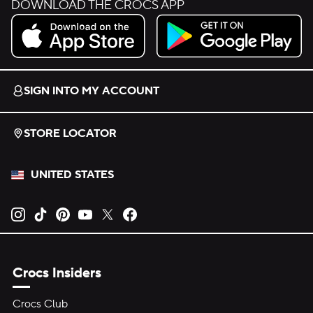
DOWNLOAD THE CROCS APP
Download on the App Store.
Get it on Google Play.
SIGN INTO MY ACCOUNT
STORE LOCATOR
UNITED STATES
Opens new tab
Opens new tab
Opens new tab
Opens new tab
Opens new tab
Opens new tab
Crocs Insiders
Crocs Club