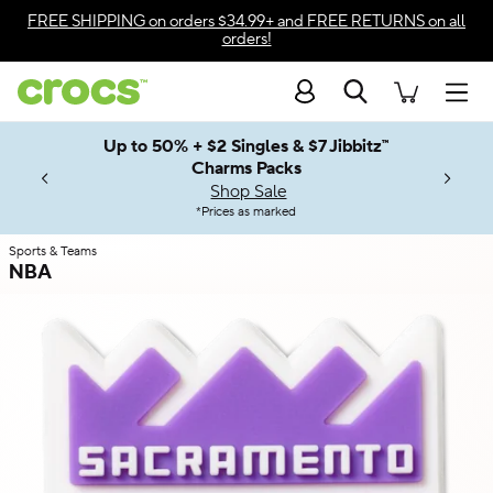
Skip to color selection
FREE SHIPPING
on orders $34.99+ and
FREE RETURNS
on all
orders!
Skip to product details
Search
Accessibility Statement
Men
Up to 50% + $2 Singles & $7 Jibbitz™
4.26
ves.
Charms Packs
ng Soon
les.
Shop Sale
n
*
Prices as marked
Sports & Teams
NBA