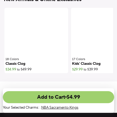
18 Colors
;
17 Colors
;
Classic Clog
Kids' Classic Clog
$34.99
$49.99
$29.99
$39.99
to
to
Add to Cart
$4.99
Your Selected Charms:
:
NBA Sacramento Kings