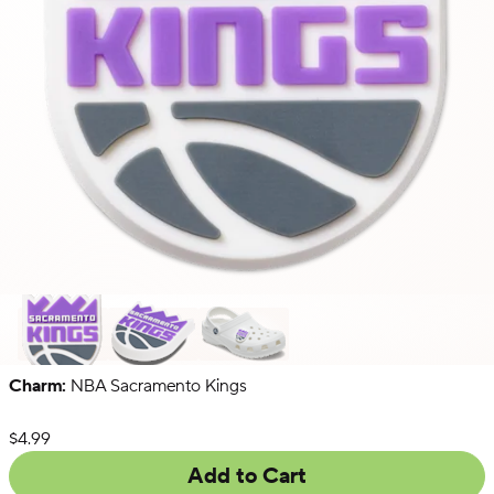
Charm:
NBA Sacramento Kings
NFL
NBA
Collegiate
List Price:
$4.99
Add to Cart