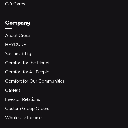
Gift Cards
Company
About Crocs
HEYDUDE
Sustainability
Comfort for the Planet
Comfort for All People
Comfort for Our Communities
Careers
Investor Relations
Custom Group Orders
Wholesale Inquiries