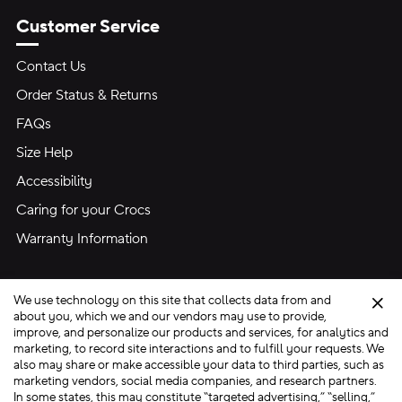
Customer Service
Contact Us
Order Status & Returns
FAQs
Size Help
Accessibility
Caring for your Crocs
Warranty Information
We use technology on this site that collects data from and
Clo
about you, which we and our vendors may use to provide,
improve, and personalize our products and services, for analytics and
marketing, to record site interactions and to fulfill your requests. We
Site Map
also may share or make accessible your data to third parties, such as
Privacy Preferences
Terms of Use
Privacy Policy
marketing vendors, social media companies, and research partners.
In some states, this may constitute “targeted advertising,” “selling,”
Ad Choices
Do Not Sell My Personal Information