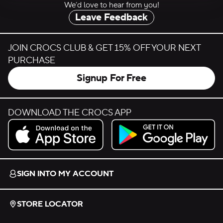
We’d love to hear from you!
Leave Feedback
JOIN CROCS CLUB & GET 15% OFF YOUR NEXT
PURCHASE
Signup For Free
DOWNLOAD THE CROCS APP
Download on the App Store.
Get it on Google Play.
SIGN INTO MY ACCOUNT
STORE LOCATOR