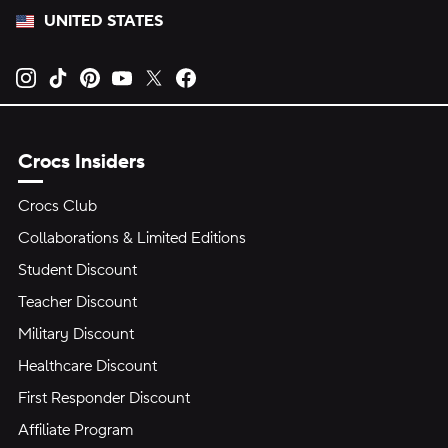
UNITED STATES
Opens new tab
Opens new tab
Opens new tab
Opens new tab
Opens new tab
Opens new tab
Crocs Insiders
Crocs Club
Collaborations & Limited Editions
Student Discount
Teacher Discount
Military Discount
Healthcare Discount
First Responder Discount
Affiliate Program