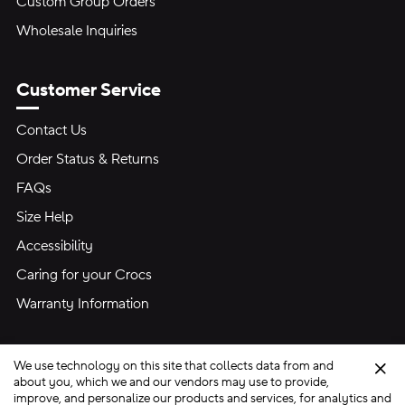
Custom Group Orders
Wholesale Inquiries
Customer Service
Contact Us
Order Status & Returns
FAQs
Size Help
Accessibility
Caring for your Crocs
Warranty Information
We use technology on this site that collects data from and
Clo
about you, which we and our vendors may use to provide,
improve, and personalize our products and services, for analytics and