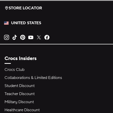
STORE LOCATOR
UNITED STATES
Opens new tab
Opens new tab
Opens new tab
Opens new tab
Opens new tab
Opens new tab
Crocs Insiders
Crocs Club
Collaborations & Limited Editions
Student Discount
Teacher Discount
Military Discount
Healthcare Discount