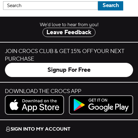
Search
We’d love to hear from you!
Leave Feedback
JOIN CROCS CLUB & GET 15% OFF YOUR NEXT
PURCHASE
Signup For Free
DOWNLOAD THE CROCS APP
Download on the App Store.
Get it on Google Play.
SIGN INTO MY ACCOUNT