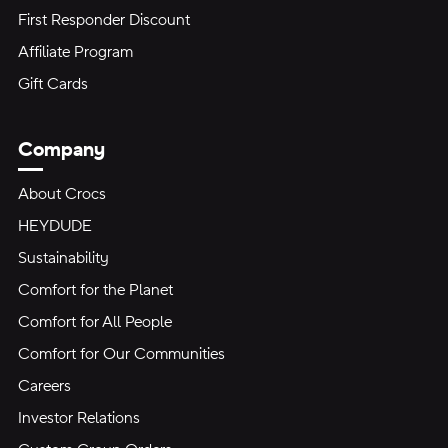
First Responder Discount
Affiliate Program
Gift Cards
Company
About Crocs
HEYDUDE
Sustainability
Comfort for the Planet
Comfort for All People
Comfort for Our Communities
Careers
Investor Relations