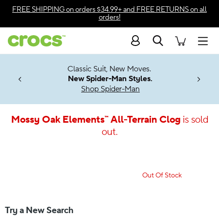
Accessibility Statement
FREE SHIPPING
on orders $34.99+ and
FREE RETURNS
on all
orders!
Search
Men
7 Jibbitz™
4.26
Classic Suit, New Moves.
ng Soon
New Spider-Man Styles.
Shop Spider-Man
Mossy Oak Elements™ All-Terrain Clog
is sold
out.
Out Of Stock
Try a New Search