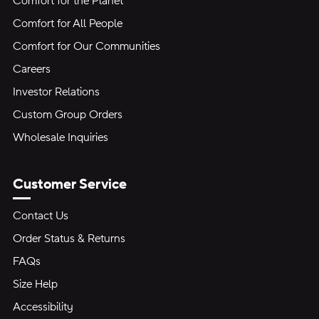
Comfort for the Planet
Comfort for All People
Comfort for Our Communities
Careers
Investor Relations
Custom Group Orders
Wholesale Inquiries
Customer Service
Contact Us
Order Status & Returns
FAQs
Size Help
Accessibility