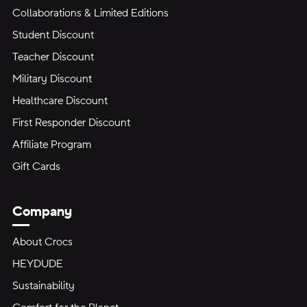
Collaborations & Limited Editions
Student Discount
Teacher Discount
Military Discount
Healthcare Discount
First Responder Discount
Affiliate Program
Gift Cards
Company
About Crocs
HEYDUDE
Sustainability