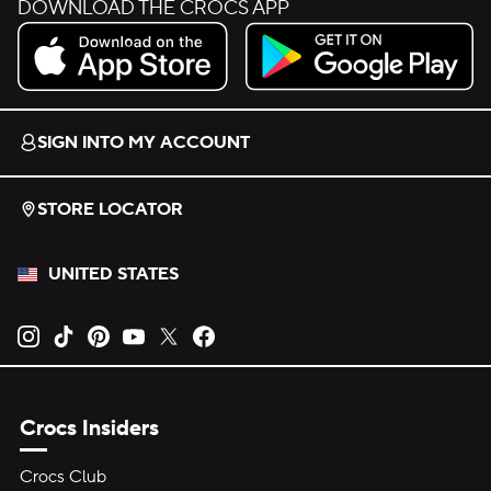
DOWNLOAD THE CROCS APP
Download on the App Store.
Get it on Google Play.
SIGN INTO MY ACCOUNT
STORE LOCATOR
UNITED STATES
Opens new tab
Opens new tab
Opens new tab
Opens new tab
Opens new tab
Opens new tab
Crocs Insiders
Crocs Club