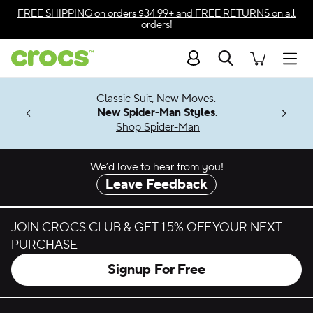
Skip to color selection
FREE SHIPPING
on orders $34.99+ and
FREE RETURNS
on all
orders!
Skip to product details
Search
Accessibility Statement
Men
7 Jibbitz™
4.26
Classic Suit, New Moves.
ng Soon
New Spider-Man Styles.
Shop Spider-Man
We’d love to hear from you!
Leave Feedback
JOIN CROCS CLUB & GET 15% OFF YOUR NEXT
PURCHASE
Signup For Free