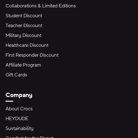
Collaborations & Limited Editions
Student Discount
Teacher Discount
Military Discount
Healthcare Discount
First Responder Discount
Affiliate Program
Gift Cards
Company
About Crocs
HEYDUDE
Sustainability