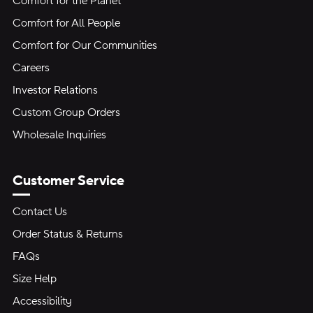
Comfort for the Planet
Comfort for All People
Comfort for Our Communities
Careers
Investor Relations
Custom Group Orders
Wholesale Inquiries
Customer Service
Contact Us
Order Status & Returns
FAQs
Size Help
Accessibility