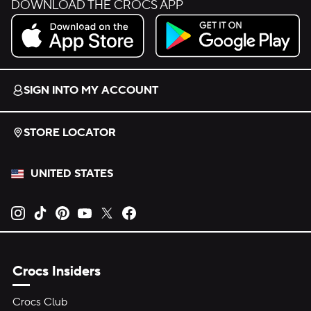
DOWNLOAD THE CROCS APP
Download on the App Store.
Get it on Google Play.
SIGN INTO MY ACCOUNT
STORE LOCATOR
UNITED STATES
Opens new tab
Opens new tab
Opens new tab
Opens new tab
Opens new tab
Opens new tab
Crocs Insiders
Crocs Club