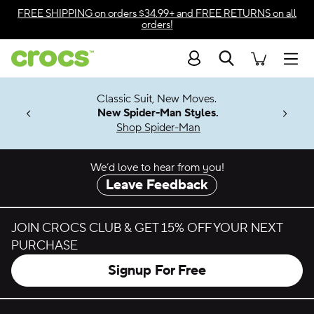
Skip to color selection
FREE SHIPPING
on orders $34.99+ and
FREE RETURNS
on all
orders!
Skip to product details
Search
Accessibility Statement
Men
7 Jibbitz™
4.26
Classic Suit, New Moves.
ng Soon
New Spider-Man Styles.
Shop Spider-Man
We’d love to hear from you!
Leave Feedback
JOIN CROCS CLUB & GET 15% OFF YOUR NEXT
PURCHASE
Signup For Free