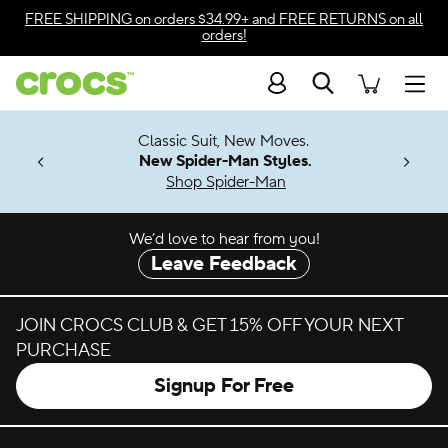
Skip to color selection
FREE SHIPPING
on orders $34.99+ and
FREE RETURNS
on all
orders!
Skip to product details
Search
Accessibility Statement
Men
7 Jibbitz™
4.26
Classic Suit, New Moves.
ng Soon
New Spider-Man Styles.
Shop Spider-Man
We’d love to hear from you!
Leave Feedback
JOIN CROCS CLUB & GET 15% OFF YOUR NEXT
PURCHASE
Signup For Free