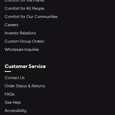
Comfort for the Planet
Comfort for All People
Comfort for Our Communities
Careers
Investor Relations
Custom Group Orders
Wholesale Inquiries
Customer Service
Contact Us
Order Status & Returns
FAQs
Size Help
Accessibility