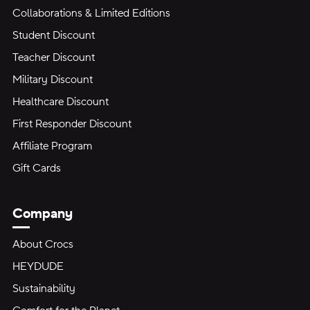
Collaborations & Limited Editions
Student Discount
Teacher Discount
Military Discount
Healthcare Discount
First Responder Discount
Affiliate Program
Gift Cards
Company
About Crocs
HEYDUDE
Sustainability