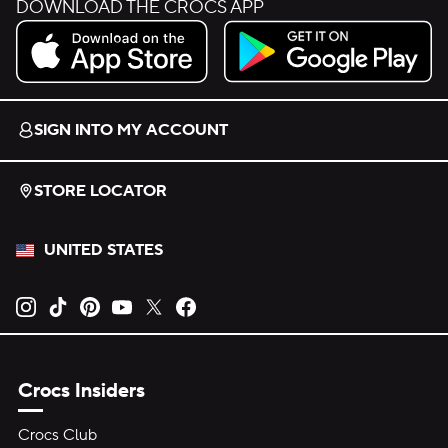
DOWNLOAD THE CROCS APP
Download on the App Store.
Get it on Google Play.
SIGN INTO MY ACCOUNT
STORE LOCATOR
UNITED STATES
Opens new tab
Opens new tab
Opens new tab
Opens new tab
Opens new tab
Opens new tab
Crocs Insiders
Crocs Club