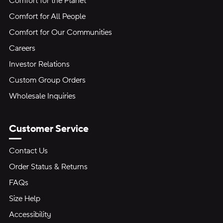
Comfort for the Planet
Comfort for All People
Comfort for Our Communities
Careers
Investor Relations
Custom Group Orders
Wholesale Inquiries
Customer Service
Contact Us
Order Status & Returns
FAQs
Size Help
Accessibility