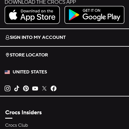
DOWNLOAD THE CROCS APP
Download on the App Store.
Get it on Google Play.
SIGN INTO MY ACCOUNT
STORE LOCATOR
UNITED STATES
Opens new tab
Opens new tab
Opens new tab
Opens new tab
Opens new tab
Opens new tab
Crocs Insiders
Crocs Club