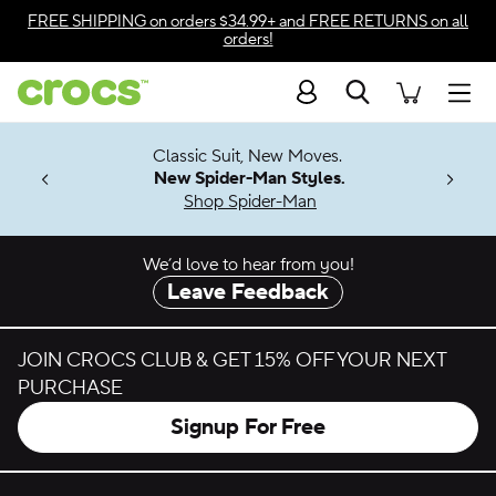
Skip to color selection
FREE SHIPPING
on orders $34.99+ and
FREE RETURNS
on all
orders!
Skip to product details
Search
Accessibility Statement
Men
7 Jibbitz™
4.26
Classic Suit, New Moves.
ng Soon
New Spider-Man Styles.
Shop Spider-Man
We’d love to hear from you!
Leave Feedback
JOIN CROCS CLUB & GET 15% OFF YOUR NEXT
PURCHASE
Signup For Free