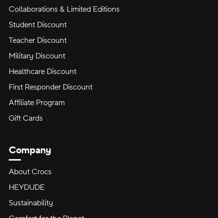
Collaborations & Limited Editions
Student Discount
Teacher Discount
Military Discount
Healthcare Discount
First Responder Discount
Affiliate Program
Gift Cards
Company
About Crocs
HEYDUDE
Sustainability