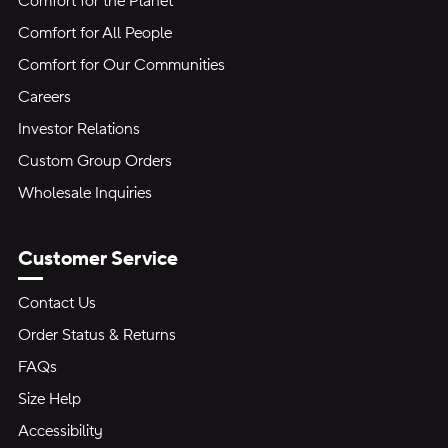
Comfort for the Planet
Comfort for All People
Comfort for Our Communities
Careers
Investor Relations
Custom Group Orders
Wholesale Inquiries
Customer Service
Contact Us
Order Status & Returns
FAQs
Size Help
Accessibility