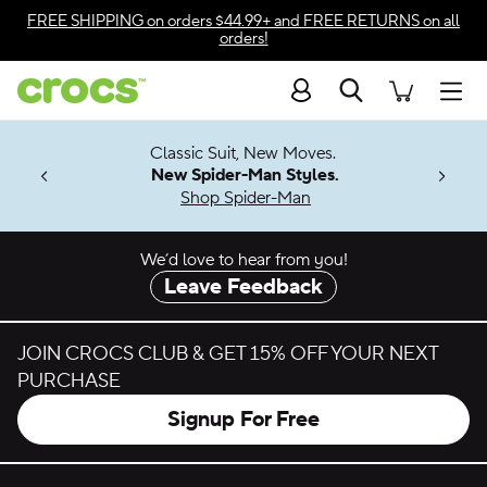
Skip to color selection
FREE SHIPPING
on orders $44.99+ and
FREE RETURNS
on all
orders!
Skip to product details
Search
Accessibility Statement
Men
7 Jibbitz™
4.26
Classic Suit, New Moves.
ng Soon
New Spider-Man Styles.
Shop Spider-Man
We’d love to hear from you!
Leave Feedback
JOIN CROCS CLUB & GET 15% OFF YOUR NEXT
PURCHASE
Signup For Free