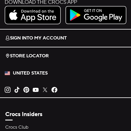
DOWNLOAD THE CROCS APP
Download on the App Store.
Get it on Google Play.
SIGN INTO MY ACCOUNT
STORE LOCATOR
UNITED STATES
Opens new tab
Opens new tab
Opens new tab
Opens new tab
Opens new tab
Opens new tab
Crocs Insiders
Crocs Club