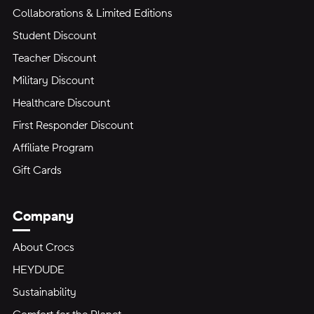
Collaborations & Limited Editions
Student Discount
Teacher Discount
Military Discount
Healthcare Discount
First Responder Discount
Affiliate Program
Gift Cards
Company
About Crocs
HEYDUDE
Sustainability