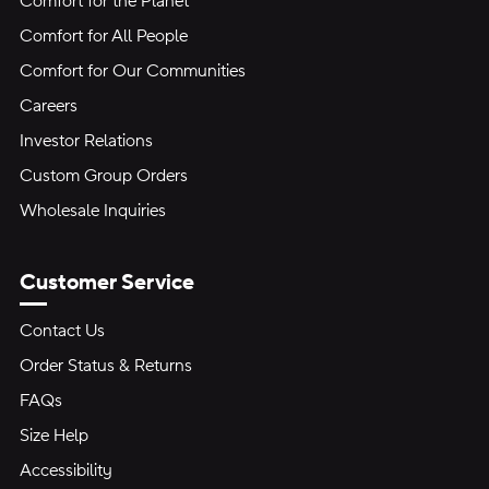
Comfort for the Planet
Comfort for All People
Comfort for Our Communities
Careers
Investor Relations
Custom Group Orders
Wholesale Inquiries
Customer Service
Contact Us
Order Status & Returns
FAQs
Size Help
Accessibility