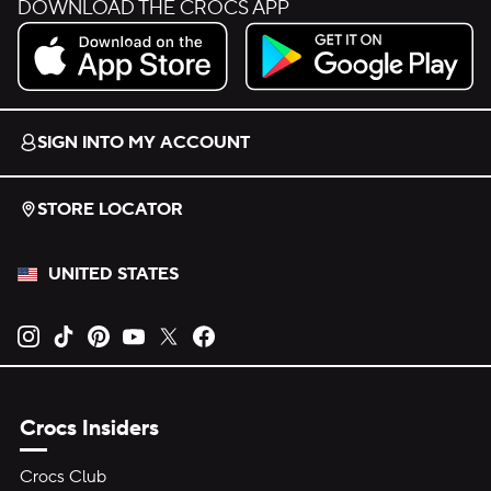
DOWNLOAD THE CROCS APP
Download on the App Store.
Get it on Google Play.
SIGN INTO MY ACCOUNT
STORE LOCATOR
UNITED STATES
Opens new tab
Opens new tab
Opens new tab
Opens new tab
Opens new tab
Opens new tab
Crocs Insiders
Crocs Club