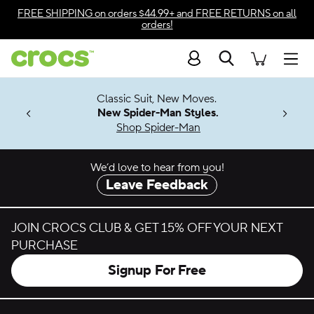
Skip to color selection
FREE SHIPPING
on orders $44.99+ and
FREE RETURNS
on all
orders!
Skip to product details
Search
Accessibility Statement
Men
7 Jibbitz™
4.26
Classic Suit, New Moves.
ng Soon
New Spider-Man Styles.
Shop Spider-Man
We’d love to hear from you!
Leave Feedback
JOIN CROCS CLUB & GET 15% OFF YOUR NEXT
PURCHASE
Signup For Free