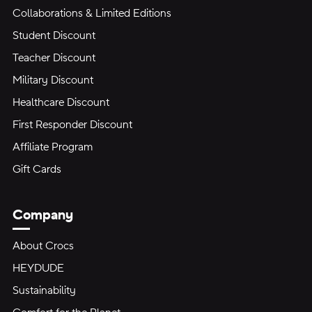
Collaborations & Limited Editions
Student Discount
Teacher Discount
Military Discount
Healthcare Discount
First Responder Discount
Affiliate Program
Gift Cards
Company
About Crocs
HEYDUDE
Sustainability