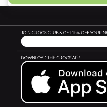
JOIN CROCS CLUB & GET 15% OFF YOUR 
DOWNLOAD THE CROCS APP
Download on the App Store.