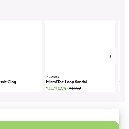
next
›
7 Colors
;
7 Colo
ssic Clog
Miami Toe Loop Sandal
Class
;List Price:
$33.74 (25%)
$44.99
$44.9