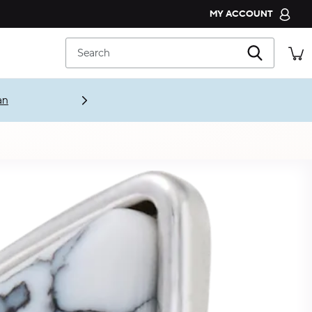
MY ACCOUNT
CROCS CLUB
Search
ORDER STATUS
RETURNS
CUSTOMER SERVICE