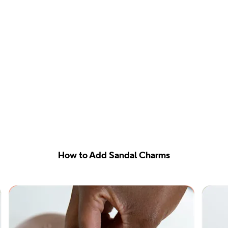
How to Add Sandal Charms