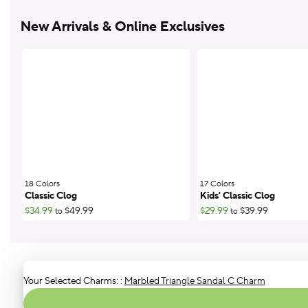
New Arrivals & Online Exclusives
18 Colors
;
17 Colors
;
Classic Clog
Kids' Classic Clog
$34.99
$49.99
$29.99
$39.99
to
to
Your Selected Charms:
:
Marbled Triangle Sandal C Charm