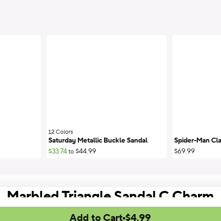
12 Colors
;
Saturday Metallic Buckle Sandal
Spider-Man Cla
$33.74
$44.99
$69.99
to
Marbled Triangle Sandal C Charm
Add to Cart
$4.99