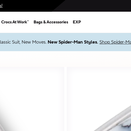
s!
Crocs At Work™
Bags & Accessories
EXP
 Packs
Shop Sale