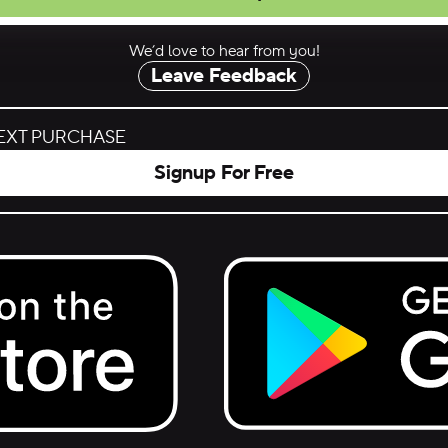
We’d love to hear from you!
Leave Feedback
NEXT PURCHASE
Signup For Free
Get it on Google Play.