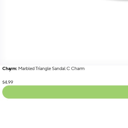
Charm:
Marbled Triangle Sandal C Charm
Singles
Packs
Chains
Next
List Price:
$4.99