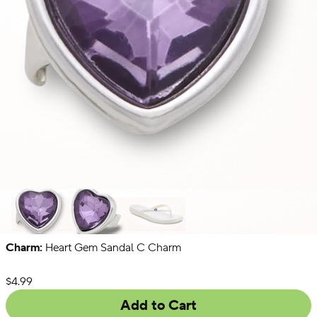
Charm:
Heart Gem Sandal C Charm
Singles
Packs
Chains
List Price:
$4.99
Add to Cart