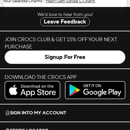
Your Selected Charms:
:
Heart Gem Sandal C Charm
We’d love to hear from you!
Leave Feedback
JOIN CROCS CLUB & GET 15% OFF YOUR NEXT
PURCHASE
Signup For Free
DOWNLOAD THE CROCS APP
Download on the App Store.
Get it on Google Play.
SIGN INTO MY ACCOUNT