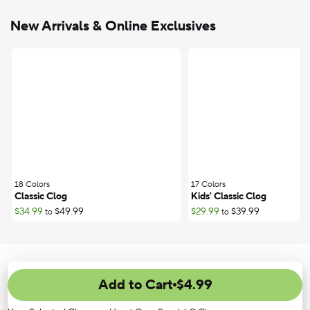
New Arrivals & Online Exclusives
18 Colors
;
17 Colors
;
Classic Clog
Kids' Classic Clog
$34.99
$49.99
$29.99
$39.99
to
to
Add to Cart
$4.99