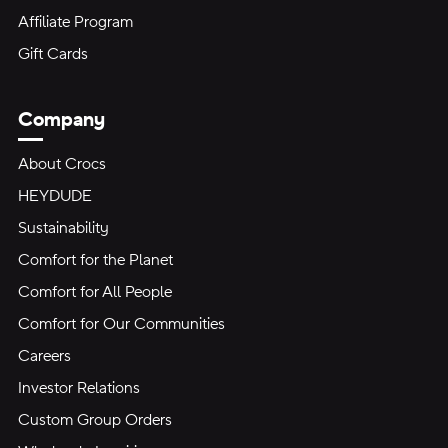
Affiliate Program
Gift Cards
Company
About Crocs
HEYDUDE
Sustainability
Comfort for the Planet
Comfort for All People
Comfort for Our Communities
Careers
Investor Relations
Custom Group Orders