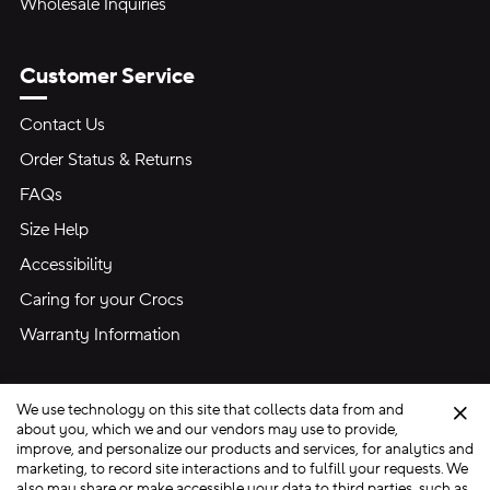
Wholesale Inquiries
Customer Service
Contact Us
Order Status & Returns
FAQs
Size Help
Accessibility
Caring for your Crocs
Warranty Information
We use technology on this site that collects data from and
Clo
about you, which we and our vendors may use to provide,
improve, and personalize our products and services, for analytics and
marketing, to record site interactions and to fulfill your requests. We
Site Map
also may share or make accessible your data to third parties, such as