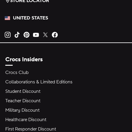
STORE LOCATOR
UNITED STATES
Opens new tab
Opens new tab
Opens new tab
Opens new tab
Opens new tab
Opens new tab
Crocs Insiders
Crocs Club
Collaborations & Limited Editions
Student Discount
Teacher Discount
Military Discount
Healthcare Discount
First Responder Discount