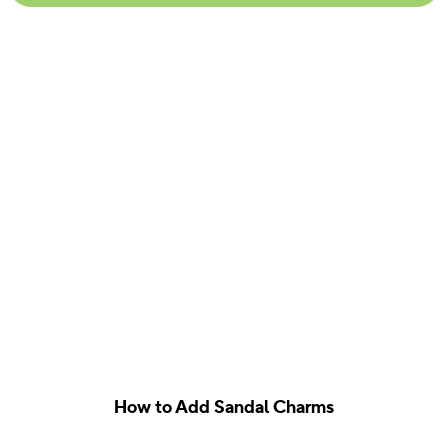
How to Add Sandal Charms