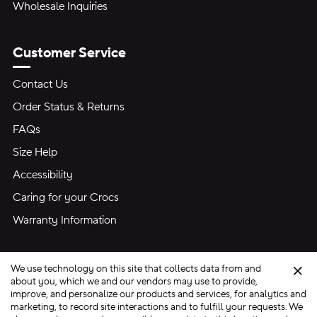
Wholesale Inquiries
Customer Service
Contact Us
Order Status & Returns
FAQs
Size Help
Accessibility
Caring for your Crocs
Warranty Information
We use technology on this site that collects data from and
Clo
about you, which we and our vendors may use to provide,
improve, and personalize our products and services, for analytics and
marketing, to record site interactions and to fulfill your requests. We
Site Map