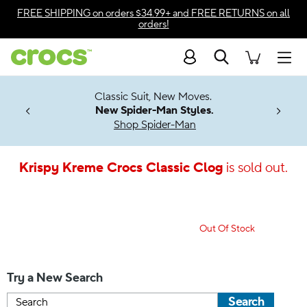
Accessibility Statement
FREE SHIPPING
on orders $34.99+ and
FREE RETURNS
on all
orders!
Search
Men
7 Jibbitz™
4.26
Classic Suit, New Moves.
ng Soon
New Spider-Man Styles.
Shop Spider-Man
Krispy Kreme Crocs Classic Clog
is sold out.
Out Of Stock
Try a New Search
Search