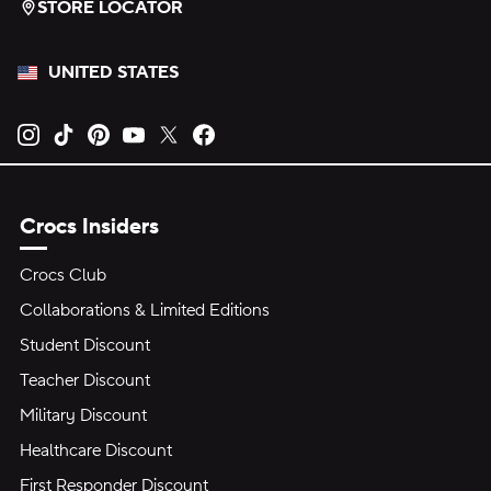
STORE LOCATOR
UNITED STATES
Opens new tab
Opens new tab
Opens new tab
Opens new tab
Opens new tab
Opens new tab
Crocs Insiders
Crocs Club
Collaborations & Limited Editions
Student Discount
Teacher Discount
Military Discount
Healthcare Discount
First Responder Discount