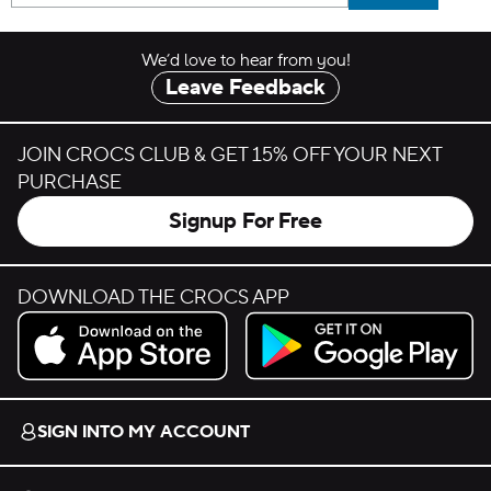
We’d love to hear from you!
Leave Feedback
JOIN CROCS CLUB & GET 15% OFF YOUR NEXT
PURCHASE
Signup For Free
DOWNLOAD THE CROCS APP
Download on the App Store.
Get it on Google Play.
SIGN INTO MY ACCOUNT