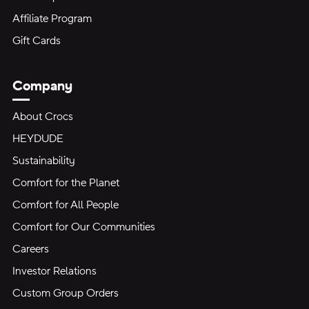
Affiliate Program
Gift Cards
Company
About Crocs
HEYDUDE
Sustainability
Comfort for the Planet
Comfort for All People
Comfort for Our Communities
Careers
Investor Relations
Custom Group Orders