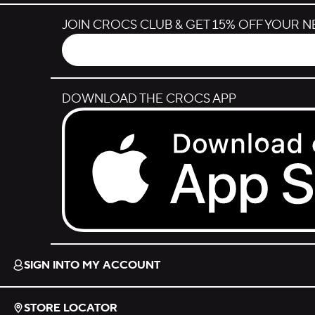
JOIN CROCS CLUB & GET 15% OFF YOUR 
DOWNLOAD THE CROCS APP
Download on the App Store.
SIGN INTO MY ACCOUNT
STORE LOCATOR