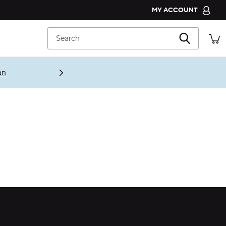
MY ACCOUNT
CROCS CLUB
Search
ORDER STATUS
RETURNS
an
CUSTOMER SERVICE