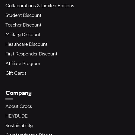
Collaborations & Limited Editions
Student Discount
Teacher Discount
Military Discount
Healthcare Discount
First Responder Discount
Affiliate Program
Gift Cards
Company
About Crocs
HEYDUDE
Sustainability