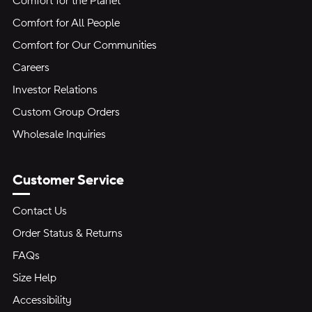
Comfort for the Planet
Comfort for All People
Comfort for Our Communities
Careers
Investor Relations
Custom Group Orders
Wholesale Inquiries
Customer Service
Contact Us
Order Status & Returns
FAQs
Size Help
Accessibility