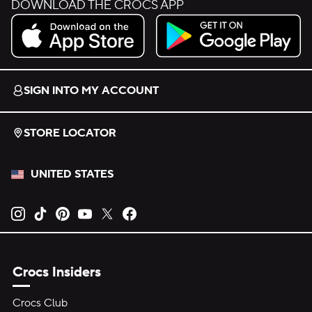
DOWNLOAD THE CROCS APP
Download on the App Store.
Get it on Google Play.
SIGN INTO MY ACCOUNT
STORE LOCATOR
UNITED STATES
Opens new tab
Opens new tab
Opens new tab
Opens new tab
Opens new tab
Opens new tab
Crocs Insiders
Crocs Club