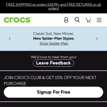
Skip to color selection
FREE SHIPPING
on orders $34.99+ and
FREE RETURNS
on all
orders!
Skip to product details
Search
Accessibility Statement
Men
7 Jibbitz™
4.26
Classic Suit, New Moves.
ng Soon
New Spider-Man Styles.
Shop Spider-Man
We’d love to hear from you!
Leave Feedback
JOIN CROCS CLUB & GET 15% OFF YOUR NEXT
PURCHASE
Signup For Free