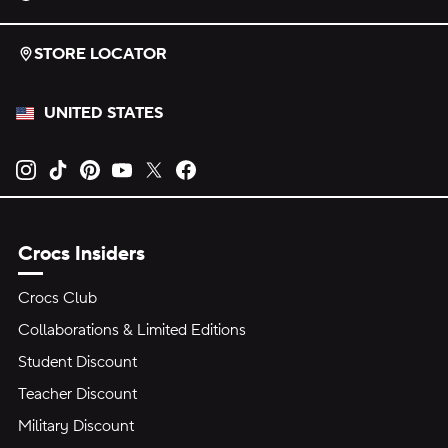
STORE LOCATOR
UNITED STATES
Opens new tab
Opens new tab
Opens new tab
Opens new tab
Opens new tab
Opens new tab
Crocs Insiders
Crocs Club
Collaborations & Limited Editions
Student Discount
Teacher Discount
Military Discount