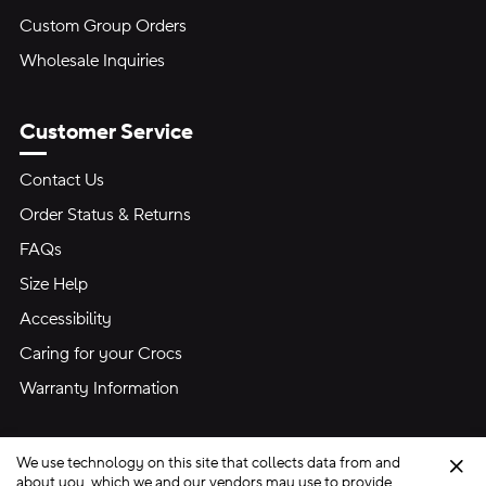
Custom Group Orders
Wholesale Inquiries
Customer Service
Contact Us
Order Status & Returns
FAQs
Size Help
Accessibility
Caring for your Crocs
Warranty Information
We use technology on this site that collects data from and
Clo
about you, which we and our vendors may use to provide,