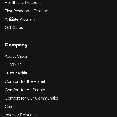
Healthcare Discount
First Responder Discount
Affiliate Program
Gift Cards
Company
About Crocs
HEYDUDE
Sustainability
Comfort for the Planet
Comfort for All People
Comfort for Our Communities
Careers
Investor Relations