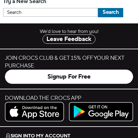
Try a New Search
Search
We’d love to hear from you!
Leave Feedback
JOIN CROCS CLUB & GET 15% OFF YOUR NEXT
PURCHASE
Signup For Free
DOWNLOAD THE CROCS APP
Download on the App Store.
Get it on Google Play.
SIGN INTO MY ACCOUNT