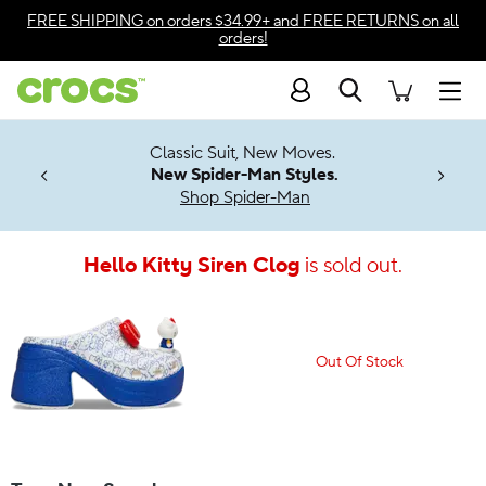
Accessibility Statement
FREE SHIPPING
on orders $34.99+ and
FREE RETURNS
on all
orders!
Search
Men
7 Jibbitz™
4.26
Classic Suit, New Moves.
ng Soon
New Spider-Man Styles.
Shop Spider-Man
Hello Kitty Siren Clog
is sold out.
Out Of Stock