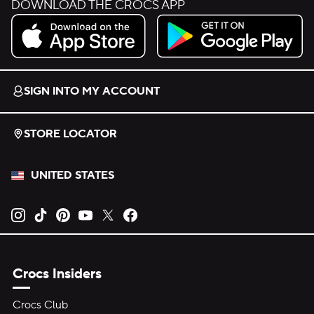
DOWNLOAD THE CROCS APP
Download on the App Store.
Get it on Google Play.
SIGN INTO MY ACCOUNT
STORE LOCATOR
UNITED STATES
Opens new tab
Opens new tab
Opens new tab
Opens new tab
Opens new tab
Opens new tab
Crocs Insiders
Crocs Club