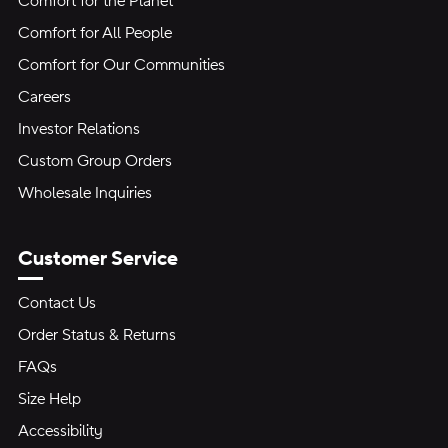
Comfort for the Planet
Comfort for All People
Comfort for Our Communities
Careers
Investor Relations
Custom Group Orders
Wholesale Inquiries
Customer Service
Contact Us
Order Status & Returns
FAQs
Size Help
Accessibility