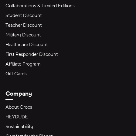
Collaborations & Limited Editions
Student Discount
Teacher Discount
Military Discount
Healthcare Discount
First Responder Discount
Affiliate Program
Gift Cards
Company
About Crocs
HEYDUDE
Sustainability