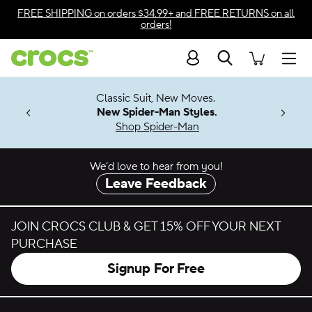
Skip to color selection
FREE SHIPPING
on orders $34.99+ and
FREE RETURNS
on all
orders!
Skip to product details
Search
Accessibility Statement
Men
7 Jibbitz™
4.26
Classic Suit, New Moves.
ng Soon
New Spider-Man Styles.
Shop Spider-Man
We’d love to hear from you!
Leave Feedback
JOIN CROCS CLUB & GET 15% OFF YOUR NEXT
PURCHASE
Signup For Free