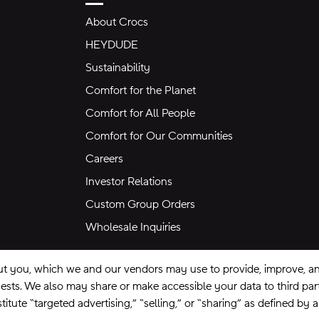
About Crocs
HEYDUDE
Sustainability
Comfort for the Planet
Comfort for All People
Comfort for Our Communities
Careers
Investor Relations
Custom Group Orders
Wholesale Inquiries
ut you, which we and our vendors may use to provide, improve, and
equests. We also may share or make accessible your data to third pa
itute “targeted advertising,” “selling,” or “sharing” as defined by 
se
Privacy Policy
Ad Choices
Do Not Sell My Personal Information