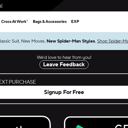
s!
Crocs At Work™
Bags & Accessories
EXP
lassic Suit, New Moves.
New Spider-Man Styles.
Shop Spider-M
We’d love to hear from you!
Leave Feedback
NEXT PURCHASE
Signup For Free