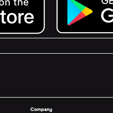
Get it on Google Play.
Company