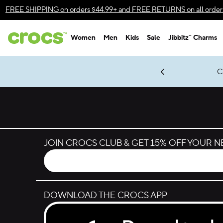
Skip to color selection
FREE SHIPPING
on orders $44.99+ and
FREE RETURNS
on all order
Skip to product details
Women
Men
Kids
Sale
Jibbitz™ Charms
Accessibility Statement
gles & $7 Jibbitz™ Charms Packs
Shop Sale
LEGO® NINJAGO® Coming Soon
Get Notified
C
*
Prices as marked
JOIN CROCS CLUB & GET 15% OFF YOUR 
DOWNLOAD THE CROCS APP