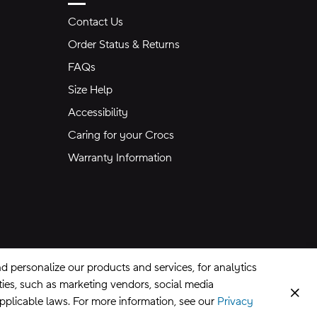
Contact Us
Order Status & Returns
FAQs
Size Help
Accessibility
Caring for your Crocs
Warranty Information
 personalize our products and services, for analytics
rties, such as marketing vendors, social media
Clos
applicable laws. For more information, see our
Privacy
CA Supply Chains Act
©
2026
Crocs, Inc.