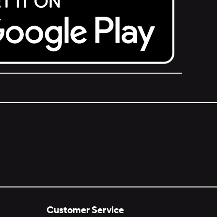
Customer Service