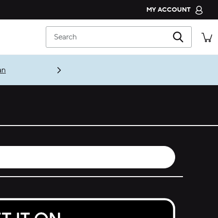
MY ACCOUNT
CROCS CLUB
Search
ORDER STATUS
RETURNS
an
CUSTOMER SERVICE