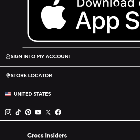
Download on the App Store.
SIGN INTO MY ACCOUNT
STORE LOCATOR
UNITED STATES
Opens new tab
Opens new tab
Opens new tab
Opens new tab
Opens new tab
Opens new tab
Crocs Insiders