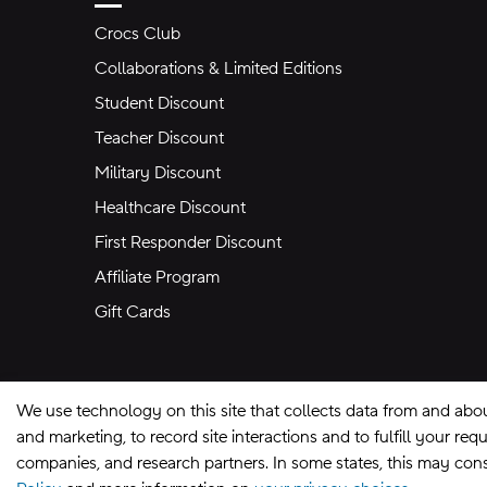
Crocs Club
Collaborations & Limited Editions
Student Discount
Teacher Discount
Military Discount
Healthcare Discount
First Responder Discount
Affiliate Program
Gift Cards
We use technology on this site that collects data from and abo
and marketing, to record site interactions and to fulfill your r
companies, and research partners. In some states, this may const
Site Map
Privacy Preferences
Terms of U