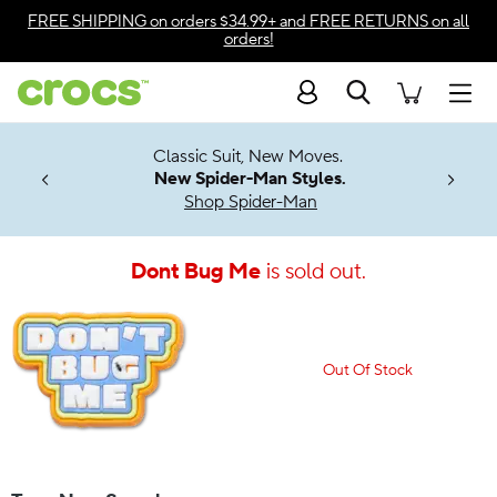
Accessibility Statement
FREE SHIPPING
on orders $34.99+ and
FREE RETURNS
on all
orders!
Search
Men
7 Jibbitz™
4.26
Classic Suit, New Moves.
ng Soon
New Spider-Man Styles.
Shop Spider-Man
Dont Bug Me
is sold out.
Out Of Stock