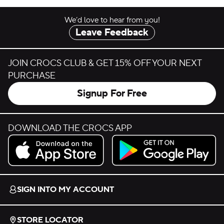
We’d love to hear from you!
Leave Feedback
JOIN CROCS CLUB & GET 15% OFF YOUR NEXT
PURCHASE
Signup For Free
DOWNLOAD THE CROCS APP
Download on the App Store.
Get it on Google Play.
SIGN INTO MY ACCOUNT
STORE LOCATOR