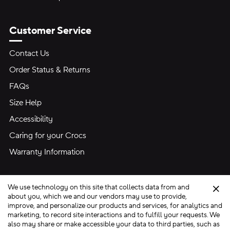
Customer Service
Contact Us
Order Status & Returns
FAQs
Size Help
Accessibility
Caring for your Crocs
Warranty Information
We use technology on this site that collects data from and
Clo
about you, which we and our vendors may use to provide,
improve, and personalize our products and services, for analytics and
marketing, to record site interactions and to fulfill your requests. We
Site Map
also may share or make accessible your data to third parties, such as