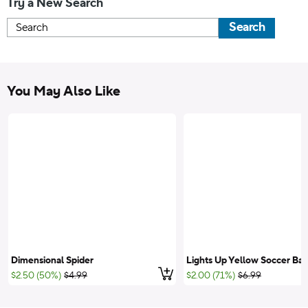
Try a New Search
Search
You May Also Like
Dimensional Spider
Lights Up Yellow Soccer Bal
Add to cart
;List Price:
;List Price:
$2.50 (50%)
$4.99
$2.00 (71%)
$6.99