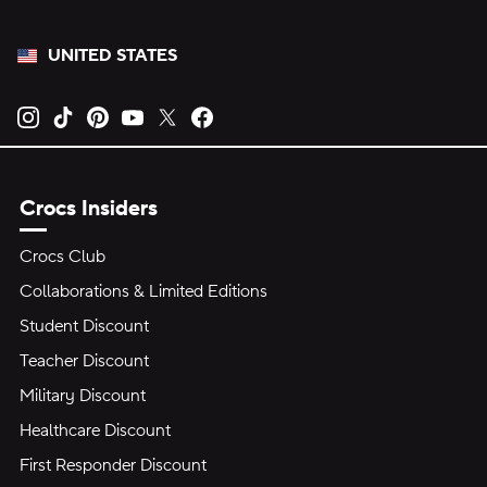
UNITED STATES
Opens new tab
Opens new tab
Opens new tab
Opens new tab
Opens new tab
Opens new tab
Crocs Insiders
Crocs Club
Collaborations & Limited Editions
Student Discount
Teacher Discount
Military Discount
Healthcare Discount
First Responder Discount