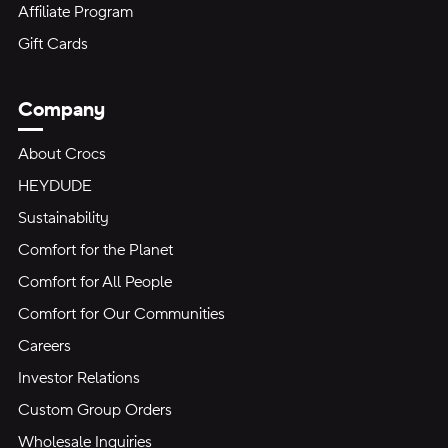
Affiliate Program
Gift Cards
Company
About Crocs
HEYDUDE
Sustainability
Comfort for the Planet
Comfort for All People
Comfort for Our Communities
Careers
Investor Relations
Custom Group Orders
Wholesale Inquiries