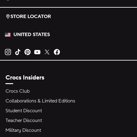
STORE LOCATOR
UNITED STATES
Opens new tab
Opens new tab
Opens new tab
Opens new tab
Opens new tab
Opens new tab
Crocs Insiders
Crocs Club
Collaborations & Limited Editions
Student Discount
Teacher Discount
Military Discount