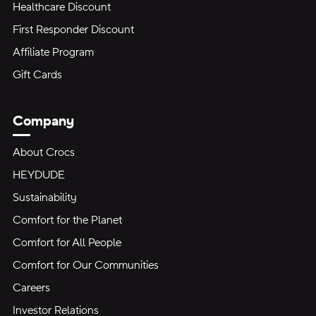
Healthcare Discount
First Responder Discount
Affiliate Program
Gift Cards
Company
About Crocs
HEYDUDE
Sustainability
Comfort for the Planet
Comfort for All People
Comfort for Our Communities
Careers
Investor Relations