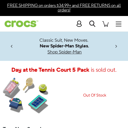
Accessibility Statement
FREE SHIPPING
on orders $34.99+ and
FREE RETURNS
on all
orders!
Search
Men
7 Jibbitz™
4.26
Classic Suit, New Moves.
ng Soon
New Spider-Man Styles.
Shop Spider-Man
Day at the Tennis Court 5 Pack
is sold out.
Out Of Stock