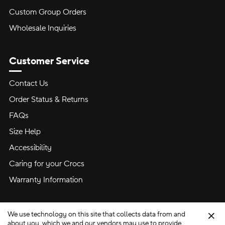
Custom Group Orders
Wholesale Inquiries
Customer Service
Contact Us
Order Status & Returns
FAQs
Size Help
Accessibility
Caring for your Crocs
Warranty Information
We use technology on this site that collects data from and
Clo
about you, which we and our vendors may use to provide,