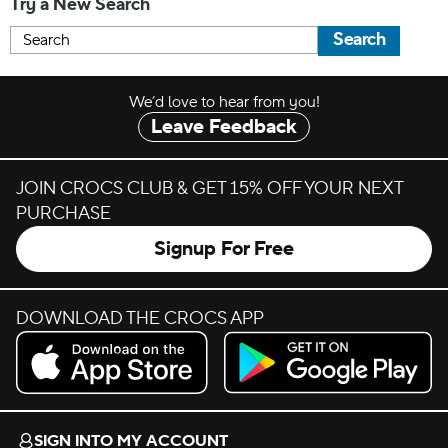
Try a New Search
Search
We’d love to hear from you!
Leave Feedback
JOIN CROCS CLUB & GET 15% OFF YOUR NEXT
PURCHASE
Signup For Free
DOWNLOAD THE CROCS APP
Download on the App Store.
Get it on Google Play.
SIGN INTO MY ACCOUNT