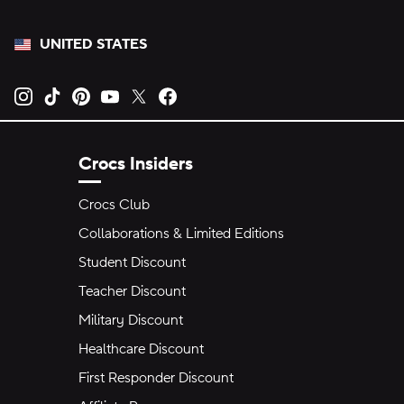
UNITED STATES
Opens new tab
Opens new tab
Opens new tab
Opens new tab
Opens new tab
Opens new tab
Crocs Insiders
Crocs Club
Collaborations & Limited Editions
Student Discount
Teacher Discount
Military Discount
Healthcare Discount
First Responder Discount