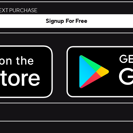
NEXT PURCHASE
Signup For Free
Get it on Google Play.