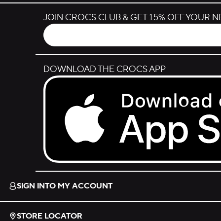
JOIN CROCS CLUB & GET 15% OFF YOUR 
DOWNLOAD THE CROCS APP
Download on the App Store.
SIGN INTO MY ACCOUNT
STORE LOCATOR