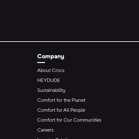
Company
About Crocs
HEYDUDE
Sustainability
Comfort for the Planet
Comfort for All People
Comfort for Our Communities
Careers