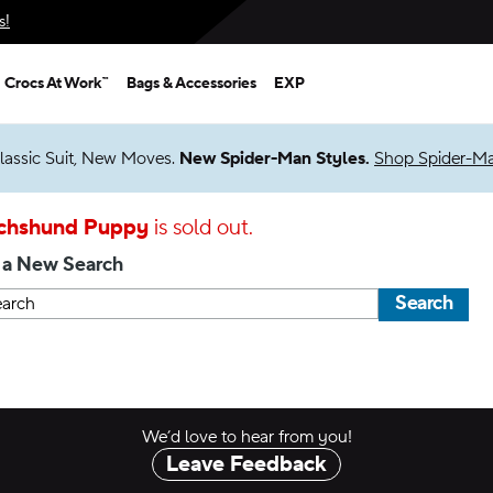
s!
Crocs At Work™
Bags & Accessories
EXP
lassic Suit, New Moves.
New Spider-Man Styles.
Shop Spider-M
chshund Puppy
is sold out.
 a New Search
Search
We’d love to hear from you!
Leave Feedback