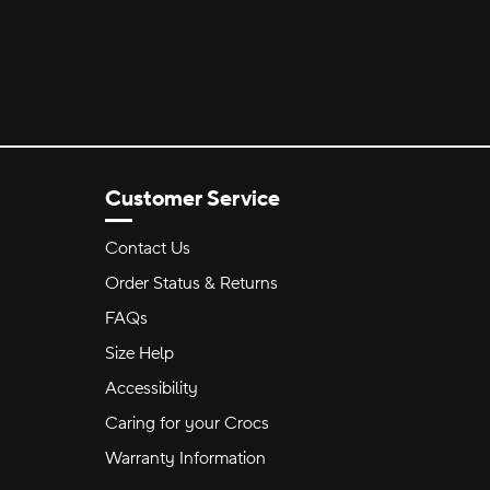
Customer Service
Contact Us
Order Status & Returns
FAQs
Size Help
Accessibility
Caring for your Crocs
Warranty Information