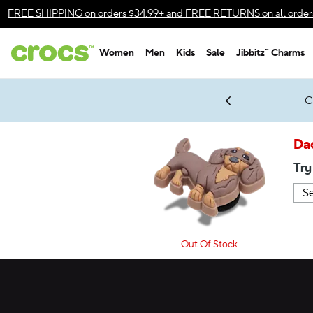
Accessibility Statement
FREE SHIPPING
on orders $34.99+ and
FREE RETURNS
on all order
Women
Men
Kids
Sale
Jibbitz™ Charms
gles & $7 Jibbitz™ Charms Packs
Shop Sale
LEGO® NINJAGO® Coming Soon
Get Notified
C
*
Prices as marked
Da
Try
Out Of Stock