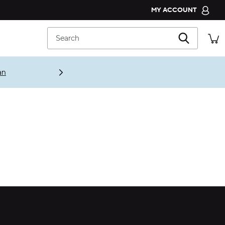
MY ACCOUNT
CROCS CLUB
Search
ORDER STATUS
RETURNS
an
CUSTOMER SERVICE