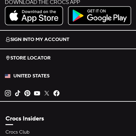
DOWNLOAD THE CROCS APP
Download on the App Store.
Get it on Google Play.
SIGN INTO MY ACCOUNT
STORE LOCATOR
UNITED STATES
Opens new tab
Opens new tab
Opens new tab
Opens new tab
Opens new tab
Opens new tab
Crocs Insiders
Crocs Club