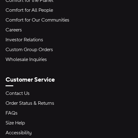
Comfort for the Planet
Comfort for All People
Comfort for Our Communities
Careers
Investor Relations
Custom Group Orders
Wholesale Inquiries
Customer Service
Contact Us
Order Status & Returns
FAQs
Size Help
Accessibility