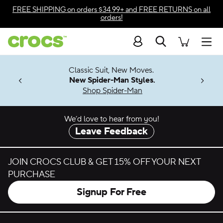
Skip to color selection
FREE SHIPPING
on orders $34.99+ and
FREE RETURNS
on all
orders!
Skip to product details
Search
Accessibility Statement
Men
7 Jibbitz™
4.26
Classic Suit, New Moves.
ng Soon
New Spider-Man Styles.
Shop Spider-Man
We’d love to hear from you!
Leave Feedback
JOIN CROCS CLUB & GET 15% OFF YOUR NEXT
PURCHASE
Signup For Free