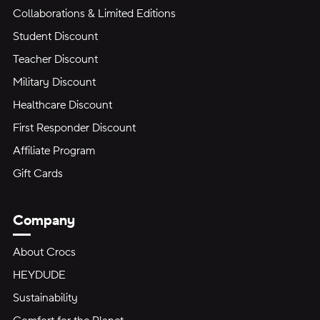
Collaborations & Limited Editions
Student Discount
Teacher Discount
Military Discount
Healthcare Discount
First Responder Discount
Affiliate Program
Gift Cards
Company
About Crocs
HEYDUDE
Sustainability