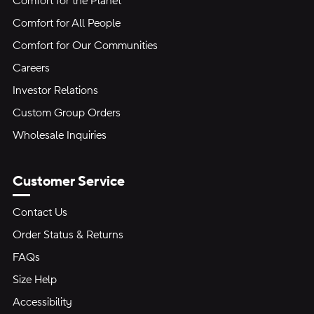
Comfort for the Planet
Comfort for All People
Comfort for Our Communities
Careers
Investor Relations
Custom Group Orders
Wholesale Inquiries
Customer Service
Contact Us
Order Status & Returns
FAQs
Size Help
Accessibility