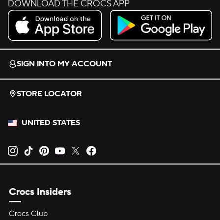
DOWNLOAD THE CROCS APP
Download on the App Store.
Get it on Google Play.
SIGN INTO MY ACCOUNT
STORE LOCATOR
UNITED STATES
Opens new tab
Opens new tab
Opens new tab
Opens new tab
Opens new tab
Opens new tab
Crocs Insiders
Crocs Club