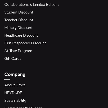
Collaborations & Limited Editions
Student Discount
Teacher Discount
Military Discount
Healthcare Discount
First Responder Discount
Affiliate Program
Gift Cards
Company
About Crocs
HEYDUDE
Sustainability