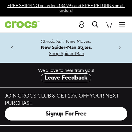
Skip to color selection
FREE SHIPPING
on orders $34.99+ and
FREE RETURNS
on all
orders!
Skip to product details
Search
Accessibility Statement
Men
7 Jibbitz™
4.26
Classic Suit, New Moves.
ng Soon
New Spider-Man Styles.
Shop Spider-Man
We’d love to hear from you!
Leave Feedback
JOIN CROCS CLUB & GET 15% OFF YOUR NEXT
PURCHASE
Signup For Free