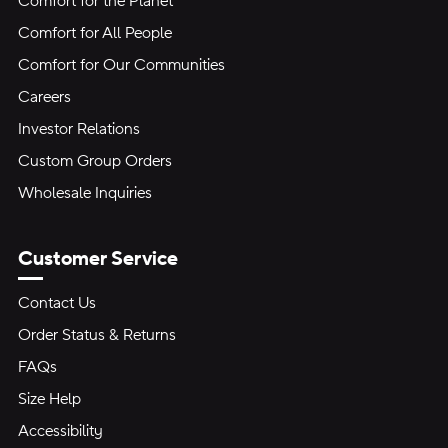
Comfort for the Planet
Comfort for All People
Comfort for Our Communities
Careers
Investor Relations
Custom Group Orders
Wholesale Inquiries
Customer Service
Contact Us
Order Status & Returns
FAQs
Size Help
Accessibility