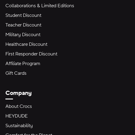
Collaborations & Limited Editions
Student Discount
Teacher Discount
Military Discount
Healthcare Discount
First Responder Discount
Affiliate Program
Gift Cards
Company
About Crocs
HEYDUDE
Sustainability