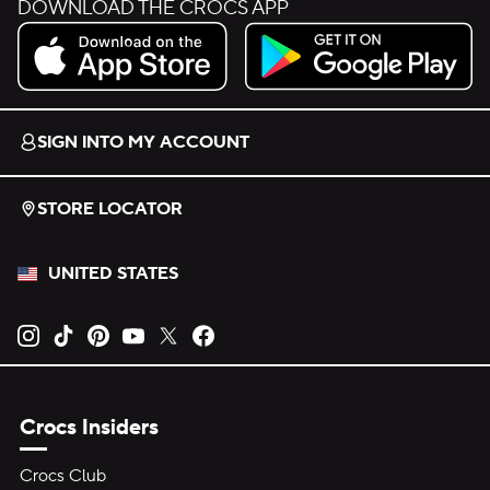
DOWNLOAD THE CROCS APP
Download on the App Store.
Get it on Google Play.
SIGN INTO MY ACCOUNT
STORE LOCATOR
UNITED STATES
Opens new tab
Opens new tab
Opens new tab
Opens new tab
Opens new tab
Opens new tab
Crocs Insiders
Crocs Club