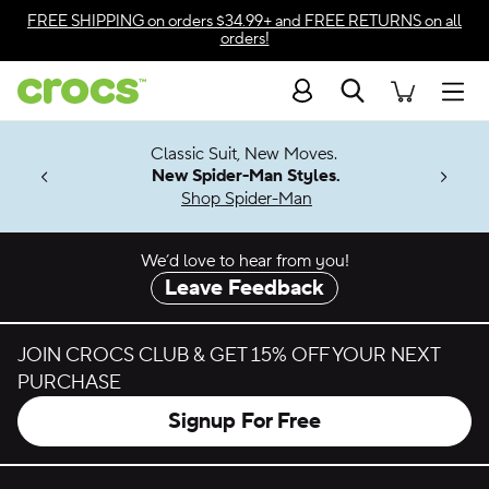
Skip to color selection
FREE SHIPPING
on orders $34.99+ and
FREE RETURNS
on all
orders!
Skip to product details
Search
Accessibility Statement
Men
7 Jibbitz™
4.26
Classic Suit, New Moves.
ng Soon
New Spider-Man Styles.
Shop Spider-Man
We’d love to hear from you!
Leave Feedback
JOIN CROCS CLUB & GET 15% OFF YOUR NEXT
PURCHASE
Signup For Free